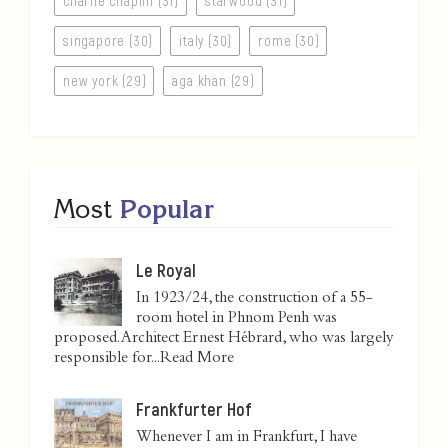
charlie chaplin (31)
starwood (31)
singapore (30)
italy (30)
rome (30)
new york (29)
aga khan (29)
Most
Popular
Le Royal
In 1923/24, the construction of a 55-
room hotel in Phnom Penh was
proposed. Architect Ernest Hébrard, who was largely
responsible for...
Read More
Frankfurter Hof
Whenever I am in Frankfurt, I have