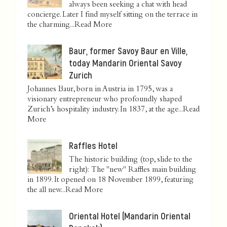
always been seeking a chat with head
concierge. Later I find myself sitting on the terrace in
the charming...
Read More
Baur, former Savoy Baur en Ville,
today Mandarin Oriental Savoy
Zurich
Johannes Baur, born in Austria in 1795, was a
visionary entrepreneur who profoundly shaped
Zurich’s hospitality industry. In 1837, at the age...
Read
More
Raffles Hotel
The historic building (top, slide to the
right): The "new" Raffles main building
in 1899. It opened on 18 November 1899, featuring
the all new...
Read More
Oriental Hotel (Mandarin Oriental