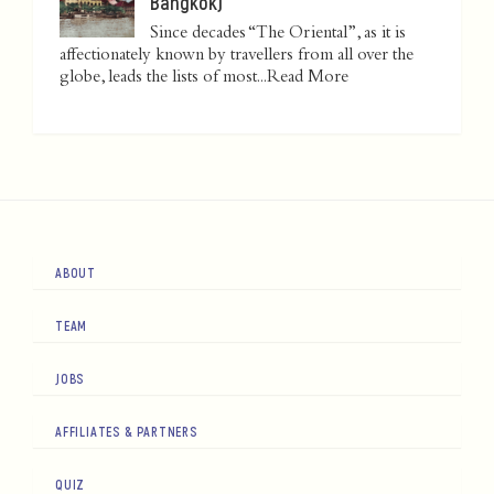
Bangkok)
Since decades “The Oriental”, as it is
affectionately known by travellers from all over the
globe, leads the lists of most...
Read More
ABOUT
TEAM
JOBS
AFFILIATES & PARTNERS
QUIZ