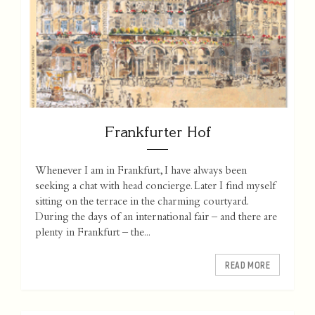
Frankfurter Hof
Whenever I am in Frankfurt, I have always been
seeking a chat with head concierge. Later I find myself
sitting on the terrace in the charming courtyard.
During the days of an international fair – and there are
plenty in Frankfurt – the...
READ MORE