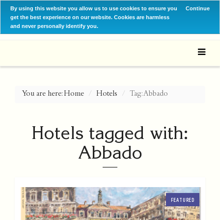
By using this website you allow us to use cookies to ensure you
Continue
get the best experience on our website. Cookies are harmless
and never personally identify you.
You are here:
Home
Hotels
Tag: Abbado
Hotels tagged with:
Abbado
FEATURED