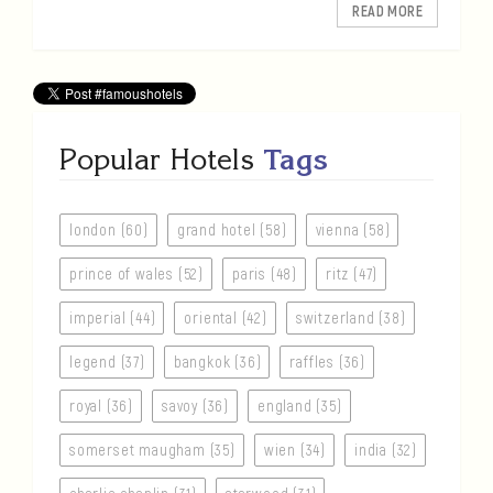
READ MORE
Popular Hotels
Tags
london (60)
grand hotel (58)
vienna (58)
prince of wales (52)
paris (48)
ritz (47)
imperial (44)
oriental (42)
switzerland (38)
legend (37)
bangkok (36)
raffles (36)
royal (36)
savoy (36)
england (35)
somerset maugham (35)
wien (34)
india (32)