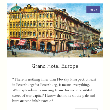
RUSSIA
Grand Hotel Europe
“There is nothing finer than Nevsky Prospect, at least
in Petersburg: for Petersburg, it means everything.
What splendour is missing from this most beautiful
street of our capital? I know that none of the pale and
bureaucratic inhabitants of ...