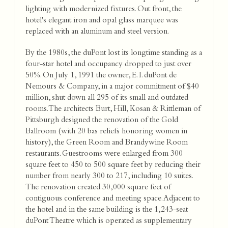
lighting with modernized fixtures. Out front, the
hotel's elegant iron and opal glass marquee was
replaced with an aluminum and steel version.
By the 1980s, the duPont lost its longtime standing as a
four-star hotel and occupancy dropped to just over
50%. On July 1, 1991 the owner, E. I. duPont de
Nemours & Company, in a major commitment of $40
million, shut down all 295 of its small and outdated
rooms. The architects Burt, Hill, Kosan & Rittleman of
Pittsburgh designed the renovation of the Gold
Ballroom (with 20 bas reliefs honoring women in
history), the Green Room and Brandywine Room
restaurants. Guestrooms were enlarged from 300
square feet to 450 to 500 square feet by reducing their
number from nearly 300 to 217, including 10 suites.
The renovation created 30,000 square feet of
contiguous conference and meeting space. Adjacent to
the hotel and in the same building is the 1,243-seat
duPont Theatre which is operated as supplementary