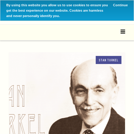
By using this website you allow us to use cookies to ensure you
Continue
get the best experience on our website. Cookies are harmless
and never personally identify you.
STAN TURKEL