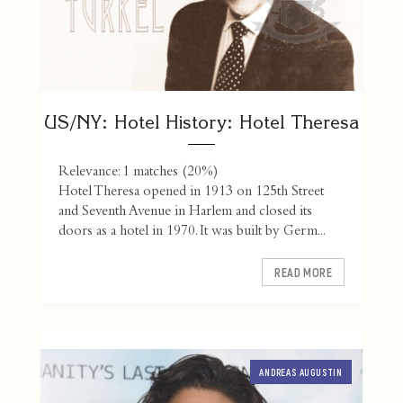
US/NY: Hotel History: Hotel Theresa
Relevance: 1 matches (20%)
Hotel Theresa opened in 1913 on 125th Street
and Seventh Avenue in Harlem and closed its
doors as a hotel in 1970. It was built by Germ...
READ MORE
ANDREAS AUGUSTIN