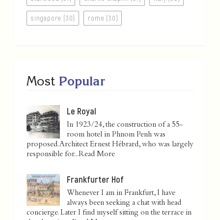
singapore (30)
rome (30)
Most
Popular
Le Royal
In 1923/24, the construction of a 55-
room hotel in Phnom Penh was
proposed. Architect Ernest Hébrard, who was largely
responsible for...
Read More
Frankfurter Hof
Whenever I am in Frankfurt, I have
always been seeking a chat with head
concierge. Later I find myself sitting on the terrace in