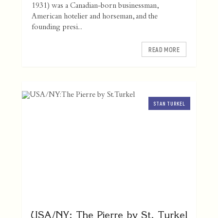
1931) was a Canadian-born businessman,
American hotelier and horseman, and the
founding presi...
READ MORE
STAN TURKEL
USA/NY: The Pierre by St. Turkel