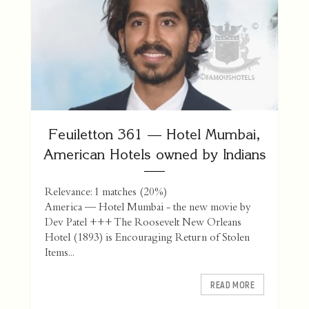
Feuiletton 361 — Hotel Mumbai,
American Hotels owned by Indians
Relevance: 1 matches (20%)
America — Hotel Mumbai - the new movie by
Dev Patel +++ The Roosevelt New Orleans
Hotel (1893) is Encouraging Return of Stolen
Items...
READ MORE