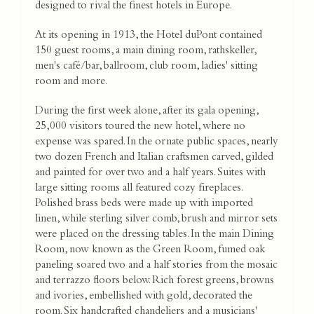
designed to rival the finest hotels in Europe.
At its opening in 1913, the Hotel duPont contained
150 guest rooms, a main dining room, rathskeller,
men's café/bar, ballroom, club room, ladies' sitting
room and more.
During the first week alone, after its gala opening,
25,000 visitors toured the new hotel, where no
expense was spared. In the ornate public spaces, nearly
two dozen French and Italian craftsmen carved, gilded
and painted for over two and a half years. Suites with
large sitting rooms all featured cozy fireplaces.
Polished brass beds were made up with imported
linen, while sterling silver comb, brush and mirror sets
were placed on the dressing tables. In the main Dining
Room, now known as the Green Room, fumed oak
paneling soared two and a half stories from the mosaic
and terrazzo floors below. Rich forest greens, browns
and ivories, embellished with gold, decorated the
room. Six handcrafted chandeliers and a musicians'