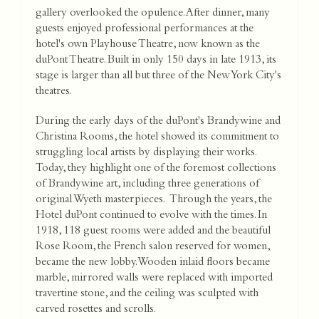
gallery overlooked the opulence. After dinner, many
guests enjoyed professional performances at the
hotel's own Playhouse Theatre, now known as the
duPont Theatre. Built in only 150 days in late 1913, its
stage is larger than all but three of the New York City's
theatres.
During the early days of the duPont's Brandywine and
Christina Rooms, the hotel showed its commitment to
struggling local artists by displaying their works.
Today, they highlight one of the foremost collections
of Brandywine art, including three generations of
original Wyeth masterpieces. Through the years, the
Hotel duPont continued to evolve with the times. In
1918, 118 guest rooms were added and the beautiful
Rose Room, the French salon reserved for women,
became the new lobby. Wooden inlaid floors became
marble, mirrored walls were replaced with imported
travertine stone, and the ceiling was sculpted with
carved rosettes and scrolls.