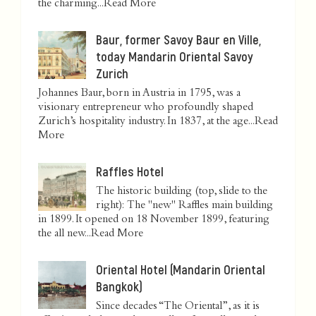
the charming...
Read More
Baur, former Savoy Baur en Ville,
today Mandarin Oriental Savoy
Zurich
Johannes Baur, born in Austria in 1795, was a
visionary entrepreneur who profoundly shaped
Zurich’s hospitality industry. In 1837, at the age...
Read
More
Raffles Hotel
The historic building (top, slide to the
right): The "new" Raffles main building
in 1899. It opened on 18 November 1899, featuring
the all new...
Read More
Oriental Hotel (Mandarin Oriental
Bangkok)
Since decades “The Oriental”, as it is