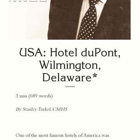
USA: Hotel duPont,
Wilmington,
Delaware*
3 min
(
689
words)
By Stanley Turkel, CMHS
One of the most famous hotels of America was