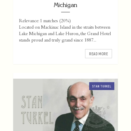
Michigan
Relevance: 1 matches (20%)
Located on Mackinac Island in the straits between
Lake Michigan and Lake Huron, the Grand Hotel
stands proud and truly grand since 1887...
READ MORE
STAN TURKEL