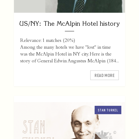
US/NY: The McAlpin Hotel history
Relevance: 1 matches (20%)
Among the many hotels we have "lost" in time
was the McAlpin Hotel in NY city. Here is the
story of General Edwin Angustus McAlpin (184...
READ MORE
STAN TURKEL