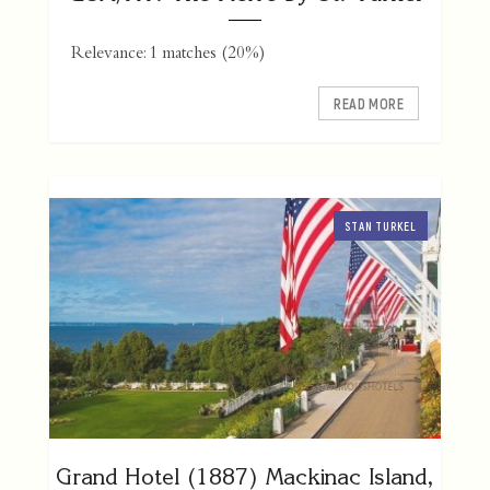
Relevance: 1 matches (20%)
READ MORE
STAN TURKEL
Grand Hotel (1887) Mackinac Island,