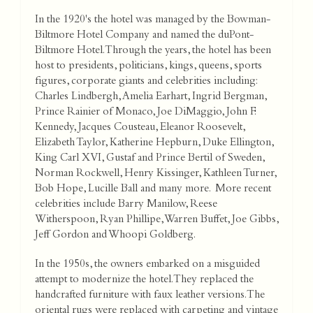
In the 1920's the hotel was managed by the Bowman-
Biltmore Hotel Company and named the duPont-
Biltmore Hotel. Through the years, the hotel has been
host to presidents, politicians, kings, queens, sports
figures, corporate giants and celebrities including:
Charles Lindbergh, Amelia Earhart, Ingrid Bergman,
Prince Rainier of Monaco, Joe DiMaggio, John F.
Kennedy, Jacques Cousteau, Eleanor Roosevelt,
Elizabeth Taylor, Katherine Hepburn, Duke Ellington,
King Carl XVI, Gustaf and Prince Bertil of Sweden,
Norman Rockwell, Henry Kissinger, Kathleen Turner,
Bob Hope, Lucille Ball and many more. More recent
celebrities include Barry Manilow, Reese
Witherspoon, Ryan Phillipe, Warren Buffet, Joe Gibbs,
Jeff Gordon and Whoopi Goldberg.
In the 1950s, the owners embarked on a misguided
attempt to modernize the hotel. They replaced the
handcrafted furniture with faux leather versions. The
oriental rugs were replaced with carpeting and vintage