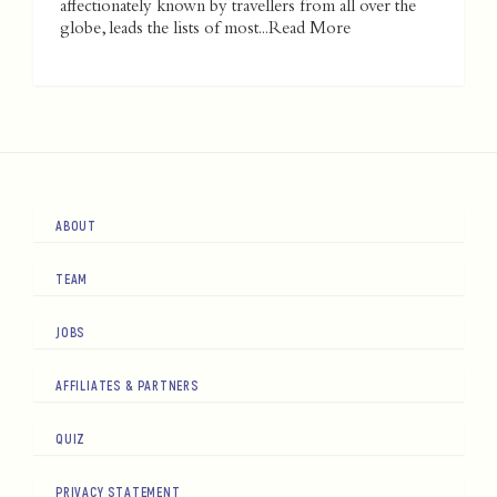
affectionately known by travellers from all over the
globe, leads the lists of most...
Read More
ABOUT
TEAM
JOBS
AFFILIATES & PARTNERS
QUIZ
PRIVACY STATEMENT