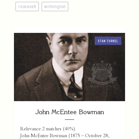
roosevelt
wilmington
STAN TURKEL
John McEntee Bowman
Relevance: 2 matches (40%)
John McEntee Bowman (1875 – October 28,