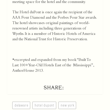
meeting space for the hotel and the community.
The Hotel duPont is once again the recipient of the
AAA Four Diamond and the Forbes Four Star awards.
The hotel showcases original paintings of world-
renowned artists including three generations of
Wyeths. It is a member of Historic Hotels of America
and the National Trust for Historic Preservation.
*excerpted and expanded from my book “Built To
Last: 100+Year-Old Hotels East of the Mississippi”,
AuthorHouse 2013.
SHARE:
delaware
hotel dupont
new york