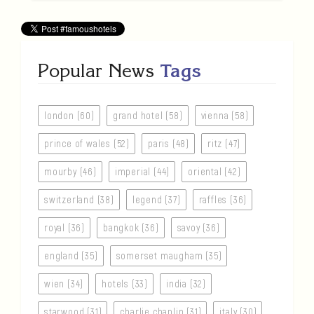
Popular News
Tags
london (60)
grand hotel (58)
vienna (58)
prince of wales (52)
paris (48)
ritz (47)
mourby (46)
imperial (44)
oriental (42)
switzerland (38)
legend (37)
raffles (36)
royal (36)
bangkok (36)
savoy (36)
england (35)
somerset maugham (35)
wien (34)
hotels (33)
india (32)
starwood (31)
charlie chaplin (31)
italy (30)