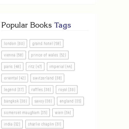
Popular Books
Tags
london (60)
grand hotel (58)
vienna (58)
prince of wales (52)
paris (48)
ritz (47)
imperial (44)
oriental (42)
switzerland (38)
legend (37)
raffles (36)
royal (36)
bangkok (36)
savoy (36)
england (35)
somerset maugham (35)
wien (34)
india (32)
charlie chaplin (31)