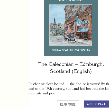
The Caledonian – Edinburgh,
Scotland (English)
Leather or cloth bound — the choice is yours! By t
end of the 19th century, Scotland had become the la
of artists and poe...
ADD TO CART
READ MORE