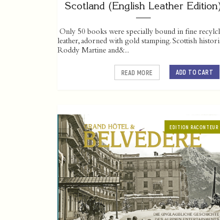
Scotland (English Leather Edition
Only 50 books were specially bound in fine recylc
leather, adorned with gold stamping. Scottish histor
Roddy Martine and&...
ADD TO CART
READ MORE
EDITION RACONTEUR