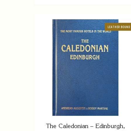
LEATHER BOUND
The Caledonian – Edinburgh,