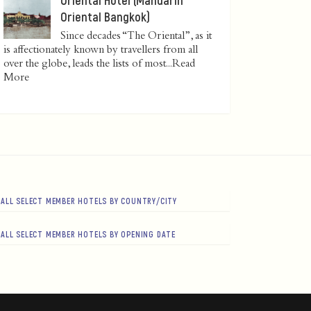
Oriental Bangkok)
Since decades “The Oriental”, as it
is affectionately known by travellers from all
over the globe, leads the lists of most...
Read
More
ALL SELECT MEMBER HOTELS BY COUNTRY/CITY
ALL SELECT MEMBER HOTELS BY OPENING DATE