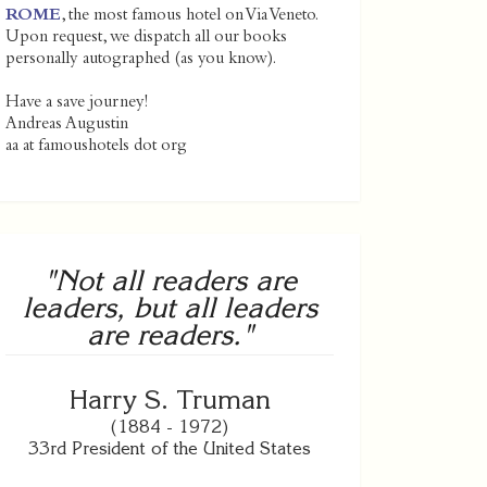
ROME
, the most famous hotel on Via Veneto.
Upon request, we dispatch all our books
personally autographed (as you know).
Have a save journey!
Andreas Augustin
aa at famoushotels dot org
"Not all readers are
leaders, but all leaders
are readers."
Harry S. Truman
(1884 - 1972)
33rd President of the United States