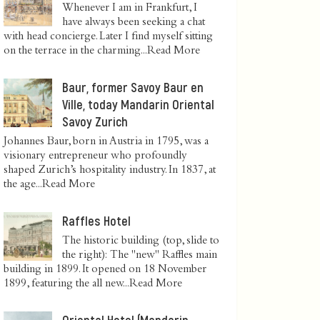
Whenever I am in Frankfurt, I
have always been seeking a chat
with head concierge. Later I find myself sitting
on the terrace in the charming...
Read More
Baur, former Savoy Baur en
Ville, today Mandarin Oriental
Savoy Zurich
Johannes Baur, born in Austria in 1795, was a
visionary entrepreneur who profoundly
shaped Zurich’s hospitality industry. In 1837, at
the age...
Read More
Raffles Hotel
The historic building (top, slide to
the right): The "new" Raffles main
building in 1899. It opened on 18 November
1899, featuring the all new...
Read More
Oriental Hotel (Mandarin