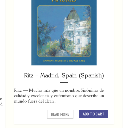
Ritz – Madrid, Spain (Spanish)
Ritz. — Mucho más que un nombre. Sinónimo de
calidad y excelencia y eufemismo que describe un
he
mundo fuera del alcan...
nd
ADD TO CART
READ MORE