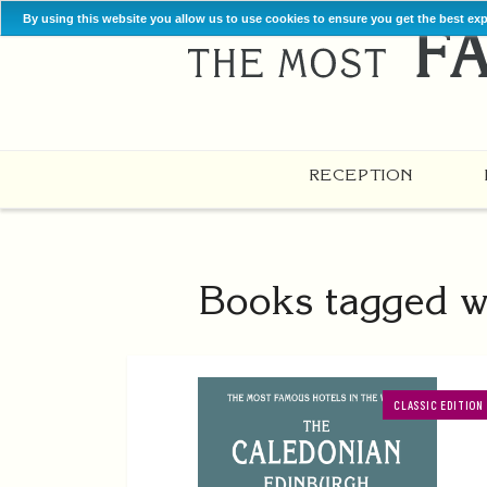
By using this website you allow us to use cookies to ensure you get the best ex
RECEPTION
Books tagged w
CLASSIC EDITION