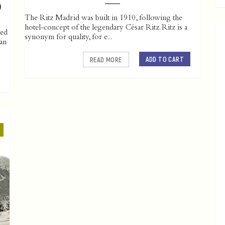
)
The Ritz Madrid was built in 1910, following the
hotel-concept of the legendary César Ritz. Ritz is a
led
synonym for quality, for e...
ian
ADD TO CART
READ MORE