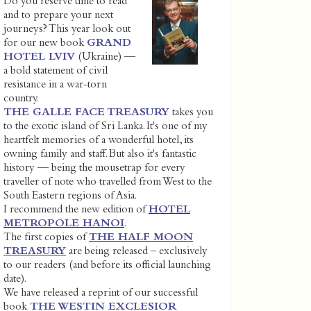
Do you reserve time to read
and to prepare your next
journeys? This year look out
for our new book
GRAND
HOTEL LVIV
(Ukraine) —
a bold statement of civil
resistance in a war-torn
country.
THE GALLE FACE TREASURY
takes you
to the exotic island of Sri Lanka. It's one of my
heartfelt memories of a wonderful hotel, its
owning family and staff. But also it's fantastic
history — being the mousetrap for every
traveller of note who travelled from West to the
South Eastern regions of Asia.
I recommend the new edition of
HOTEL
METROPOLE HANOI
.
The first copies of
THE HALF MOON
TREASURY
are being released – exclusively
to our readers (and before its official launching
date).
We have released a reprint of our successful
book
THE WESTIN EXCLESIOR