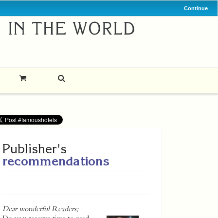
Continue
Publisher's
recommendations
Dear wonderful Readers;