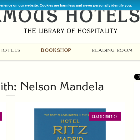
perience on our website. Cookies are harmless and never personally identify you.
HOTELS
BOOKSHOP
READING ROOM
ith: Nelson Mandela
CLASSIC EDITION