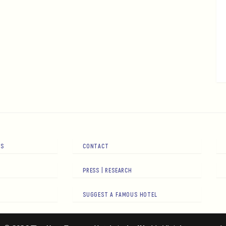
RS
CONTACT
PRESS | RESEARCH
SUGGEST A FAMOUS HOTEL