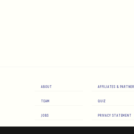
ABOUT
AFFILIATES & PARTNE
TEAM
QUIZ
JOBS
PRIVACY STATEMENT