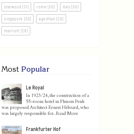
starwood (31)
rome (30)
italy (30)
singapore (30)
aga khan (29)
marriott (28)
Most
Popular
Le Royal
In 1923/24, the construction of a
55-room hotel in Phnom Penh
was proposed. Architect Ernest Hébrard, who
was largely responsible for...
Read More
Frankfurter Hof