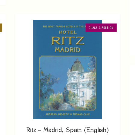
CLASSIC EDITION
Ritz – Madrid, Spain (English)