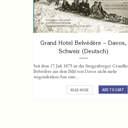
Grand Hotel Belvédère – Davos,
Schweiz (Deutsch)
Seit dem 17. Juli 1875 ist das Steigenberger Grandho
Belvédère aus dem Bild von Davos nicht mehr
wegzudenken. Aus eine...
ADD TO CART
READ MORE