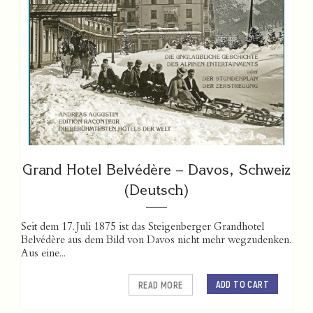
Grand Hotel Belvédère – Davos, Schweiz
(Deutsch)
Seit dem 17. Juli 1875 ist das Steigenberger Grandhotel
Belvédère aus dem Bild von Davos nicht mehr wegzudenken.
Aus eine...
ADD TO CART
READ MORE