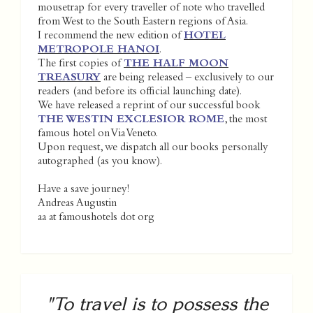
mousetrap for every traveller of note who travelled
from West to the South Eastern regions of Asia.
I recommend the new edition of
HOTEL
METROPOLE HANOI
.
The first copies of
THE HALF MOON
TREASURY
are being released – exclusively to our
readers (and before its official launching date).
We have released a reprint of our successful book
THE WESTIN EXCLESIOR ROME
, the most
famous hotel on Via Veneto.
Upon request, we dispatch all our books personally
autographed (as you know).
Have a save journey!
Andreas Augustin
aa at famoushotels dot org
"To travel is to possess the