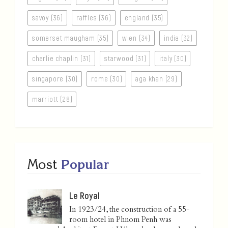
savoy (36)
raffles (36)
england (35)
somerset maugham (35)
wien (34)
india (32)
charlie chaplin (31)
starwood (31)
italy (30)
singapore (30)
rome (30)
aga khan (29)
marriott (28)
Most
Popular
Le Royal
In 1923/24, the construction of a 55-
room hotel in Phnom Penh was