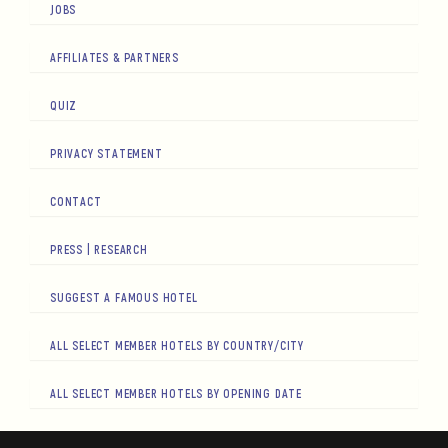
JOBS
AFFILIATES & PARTNERS
QUIZ
PRIVACY STATEMENT
CONTACT
PRESS | RESEARCH
SUGGEST A FAMOUS HOTEL
ALL SELECT MEMBER HOTELS BY COUNTRY/CITY
ALL SELECT MEMBER HOTELS BY OPENING DATE