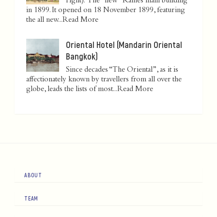
right): The "new" Raffles main building
in 1899. It opened on 18 November 1899, featuring
the all new...
Read More
Oriental Hotel (Mandarin Oriental
Bangkok)
Since decades “The Oriental”, as it is
affectionately known by travellers from all over the
globe, leads the lists of most...
Read More
ABOUT
TEAM