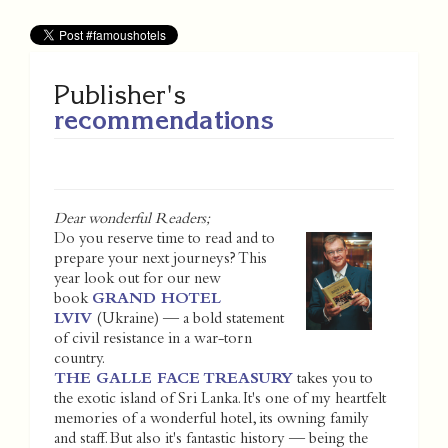
Publisher's
recommendations
Dear wonderful Readers;
Do you reserve time to read and to
prepare your next journeys? This
year look out for our new
book
GRAND HOTEL
LVIV
(Ukraine) — a bold statement
of civil resistance in a war-torn
country.
THE GALLE FACE TREASURY
takes you to
the exotic island of Sri Lanka. It's one of my heartfelt
memories of a wonderful hotel, its owning family
and staff. But also it's fantastic history — being the