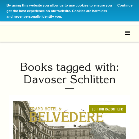
By using this website you allow us to use cookies to ensure you
Continue
get the best experience on our website. Cookies are harmless
and never personally identify you.
Books tagged with:
Davoser Schlitten
EDITION RACONTEUR