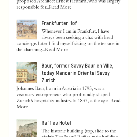
proposed. Architect Ernest Hébrard, who was largely
responsible for...
Read More
Frankfurter Hof
Whenever I am in Frankfurt, I have
always been seeking a chat with head
concierge. Later I find myself sitting on the terrace in
the charming...
Read More
Baur, former Savoy Baur en Ville,
today Mandarin Oriental Savoy
Zurich
Johannes Baur, born in Austria in 1795, was a
visionary entrepreneur who profoundly shaped
Zurich’s hospitality industry. In 1837, at the age...
Read
More
Raffles Hotel
The historic building (top, slide to the