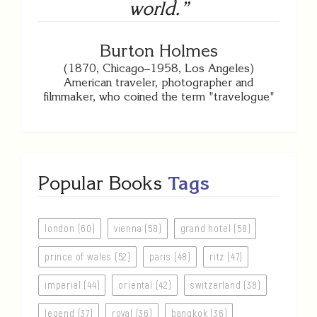
world.”
Burton Holmes
(1870, Chicago–1958, Los Angeles)
American traveler, photographer and
filmmaker, who coined the term "travelogue"
Popular Books
Tags
london (60)
vienna (58)
grand hotel (58)
prince of wales (52)
paris (48)
ritz (47)
imperial (44)
oriental (42)
switzerland (38)
legend (37)
royal (36)
bangkok (36)