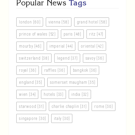
Popular News
Tags
london (60)
vienna (58)
grand hotel (58)
prince of wales (52)
paris (48)
ritz (47)
mourby (46)
imperial (44)
oriental (42)
switzerland (38)
legend (37)
savoy (36)
royal (36)
raffles (36)
bangkok (36)
england (35)
somerset maugham (35)
wien (34)
hotels (33)
india (32)
starwood (31)
charlie chaplin (31)
rome (30)
singapore (30)
italy (30)