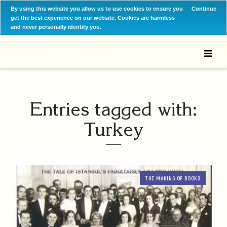
By using this website you allow us to use cookies to ensure you
Continue
get the best experience on our website. Cookies are harmless
and never personally identify you.
Entries tagged with:
Turkey
THE MAKING OF BOOKS