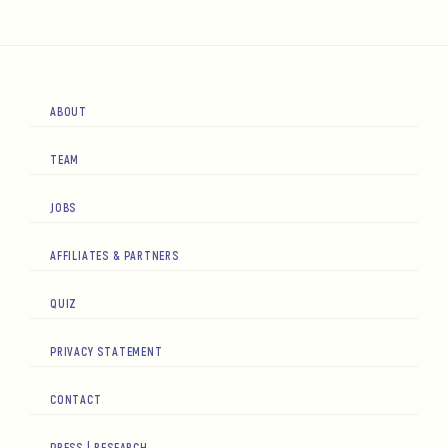
ABOUT
TEAM
JOBS
AFFILIATES & PARTNERS
QUIZ
PRIVACY STATEMENT
CONTACT
PRESS | RESEARCH