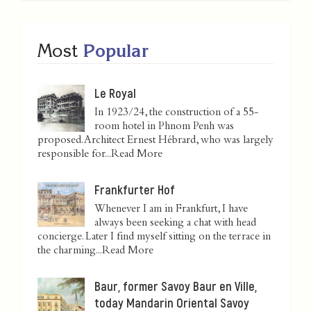
Most
Popular
Le Royal
In 1923/24, the construction of a 55-
room hotel in Phnom Penh was
proposed. Architect Ernest Hébrard, who was largely
responsible for...
Read More
Frankfurter Hof
Whenever I am in Frankfurt, I have
always been seeking a chat with head
concierge. Later I find myself sitting on the terrace in
the charming...
Read More
Baur, former Savoy Baur en Ville,
today Mandarin Oriental Savoy