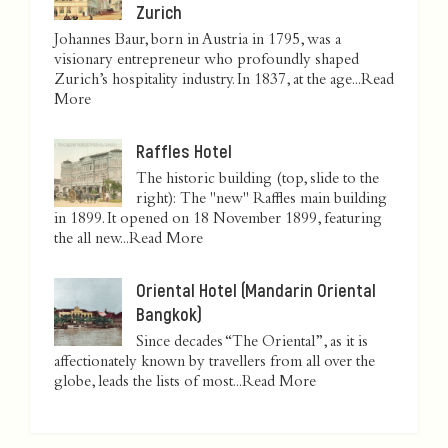
Zurich
Johannes Baur, born in Austria in 1795, was a
visionary entrepreneur who profoundly shaped
Zurich’s hospitality industry. In 1837, at the age...
Read
More
Raffles Hotel
The historic building (top, slide to the
right): The "new" Raffles main building
in 1899. It opened on 18 November 1899, featuring
the all new...
Read More
Oriental Hotel (Mandarin Oriental
Bangkok)
Since decades “The Oriental”, as it is
affectionately known by travellers from all over the
globe, leads the lists of most...
Read More