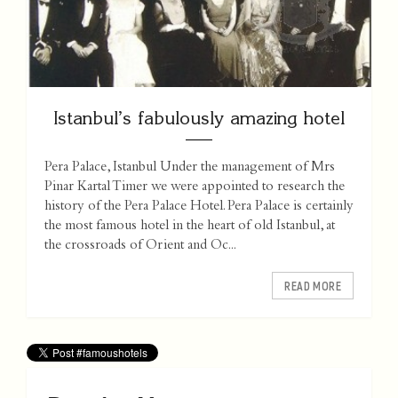
Istanbul’s fabulously amazing hotel
Pera Palace, Istanbul Under the management of Mrs
Pinar Kartal Timer we were appointed to research the
history of the Pera Palace Hotel. Pera Palace is certainly
the most famous hotel in the heart of old Istanbul, at
the crossroads of Orient and Oc...
READ MORE