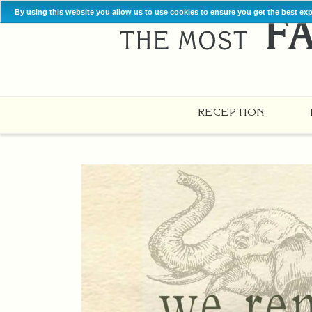
By using this website you allow us to use cookies to ensure you get the best ex
RECEPTION