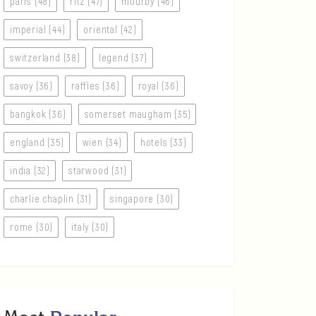
paris (48)
ritz (47)
mourby (46)
imperial (44)
oriental (42)
switzerland (38)
legend (37)
savoy (36)
raffles (36)
royal (36)
bangkok (36)
somerset maugham (35)
england (35)
wien (34)
hotels (33)
india (32)
starwood (31)
charlie chaplin (31)
singapore (30)
rome (30)
italy (30)