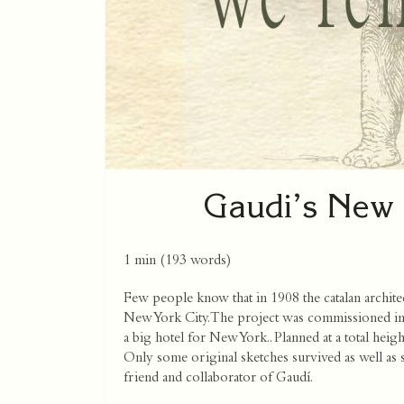
Gaudi’s New 
1 min
(
193
words)
Few people know that in 1908 the catalan archit
New York City. The project was commissioned 
a big hotel for New York.. Planned at a total heigh
Only some original sketches survived as well as
friend and collaborator of Gaudí.