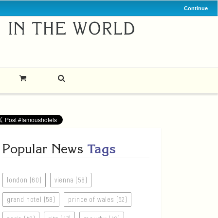
Continue
Popular News
Tags
london (60)
vienna (58)
grand hotel (58)
prince of wales (52)