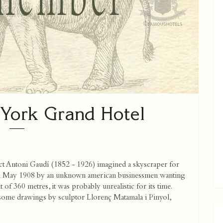
York Grand Hotel
ect Antoni Gaudí (1852 - 1926) imagined a skyscraper for
in May 1908 by an unknown american businessmen wanting
t of 360 metres, it was probably unrealistic for its time.
 some drawings by sculptor Llorenç Matamala i Pinyol,