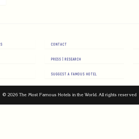
RS
CONTACT
PRESS | RESEARCH
SUGGEST A FAMOUS HOTEL
© 2026 The Most Famous Hotels in the World. All rights reserved