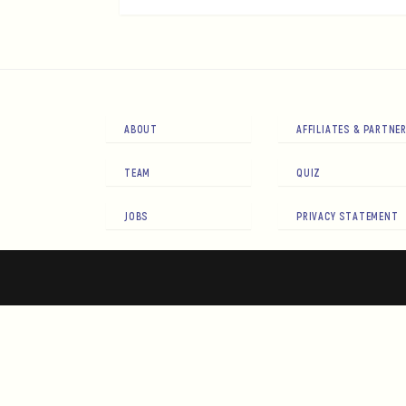
ABOUT
AFFILIATES & PARTNE
TEAM
QUIZ
JOBS
PRIVACY STATEMENT