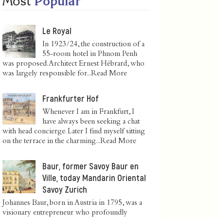
Most
Popular
Le Royal
In 1923/24, the construction of a
55-room hotel in Phnom Penh
was proposed. Architect Ernest Hébrard, who
was largely responsible for...
Read More
Frankfurter Hof
Whenever I am in Frankfurt, I
have always been seeking a chat
with head concierge. Later I find myself sitting
on the terrace in the charming...
Read More
Baur, former Savoy Baur en
Ville, today Mandarin Oriental
Savoy Zurich
Johannes Baur, born in Austria in 1795, was a
visionary entrepreneur who profoundly