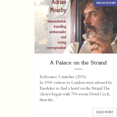
ADRIAN MOURBY
A Palace on the Strand
Relevance: 1 matches (20%)
In 1900 visitors to London were advised by
Baedeker to find a hotel on the Strand. The
choice began with 700-room Hotel Cecil,
then the...
READ MORE