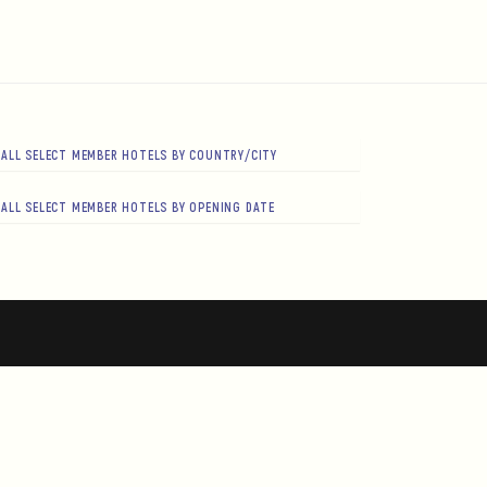
ALL SELECT MEMBER HOTELS BY COUNTRY/CITY
ALL SELECT MEMBER HOTELS BY OPENING DATE