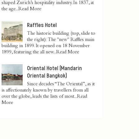
shaped Zurich’s hospitality industry. In 1837, at
the age...
Read More
Raffles Hotel
The historic building (top, slide to
the right): The "new" Raffles main
building in 1899. It opened on 18 November
1899, featuring the all new...
Read More
Oriental Hotel (Mandarin
Oriental Bangkok)
Since decades “The Oriental”, as it
is affectionately known by travellers from all
over the globe, leads the lists of most...
Read
More