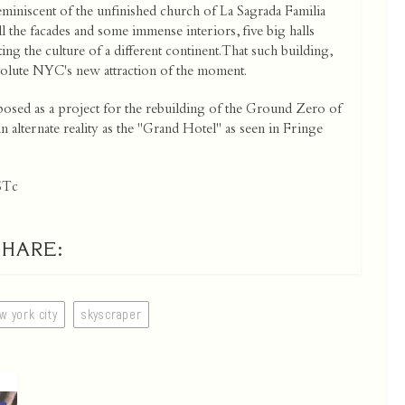
miniscent of the unfinished church of La Sagrada Familia
 the facades and some immense interiors, five big halls
 the culture of a different continent. That such building,
bsolute NYC's new attraction of the moment.
osed as a project for the rebuilding of the Ground Zero of
n alternate reality as the "Grand Hotel" as seen in Fringe
STc
SHARE:
w york city
skyscraper