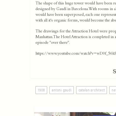
The shape of this huge tower would have been re
designed by Gaudí in Barcelona. With rooms in all
would have been superposed, each one representing
with all it's organic forms, would become the a
The drawings for the Attraction Hotel were prop
Manhattan. The Hotel Attraction is completed in a
episode "over there".
https://www.youtube.com/watch?v=wD0f_56h
1908
antoni gaudi
catalan architect
ne