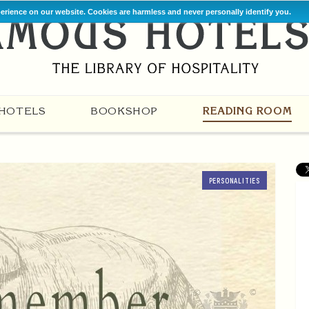
perience on our website. Cookies are harmless and never personally identify you.
HOTELS
BOOKSHOP
READING ROOM
PERSONALITIES