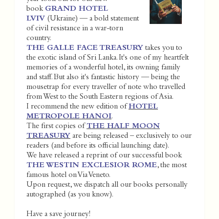
book
GRAND HOTEL
LVIV
(Ukraine) — a bold statement
of civil resistance in a war-torn
country.
THE GALLE FACE TREASURY
takes you to
the exotic island of Sri Lanka. It's one of my heartfelt
memories of a wonderful hotel, its owning family
and staff. But also it's fantastic history — being the
mousetrap for every traveller of note who travelled
from West to the South Eastern regions of Asia.
I recommend the new edition of
HOTEL
METROPOLE HANOI
.
The first copies of
THE HALF MOON
TREASURY
are being released – exclusively to our
readers (and before its official launching date).
We have released a reprint of our successful book
THE WESTIN EXCLESIOR ROME
, the most
famous hotel on Via Veneto.
Upon request, we dispatch all our books personally
autographed (as you know).
Have a save journey!