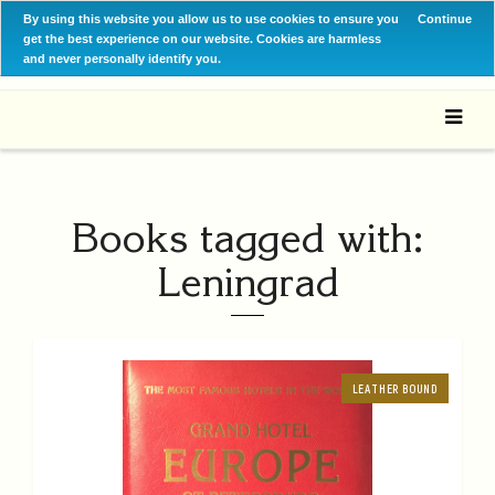
By using this website you allow us to use cookies to ensure you
Continue
get the best experience on our website. Cookies are harmless
and never personally identify you.
Books tagged with:
Leningrad
LEATHER BOUND