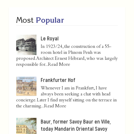
Most
Popular
Le Royal
In 1923/24, the construction of a 55-
room hotel in Phnom Penh was
proposed. Architect Ernest Hébrard, who was largely
responsible for...
Read More
Frankfurter Hof
Whenever I am in Frankfurt, I have
always been seeking a chat with head
concierge. Later I find myself sitting on the terrace in
the charming...
Read More
Baur, former Savoy Baur en Ville,
today Mandarin Oriental Savoy