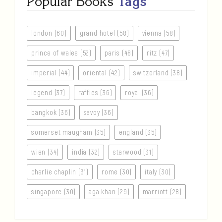
Popular Books
Tags
london (60)
grand hotel (58)
vienna (58)
prince of wales (52)
paris (48)
ritz (47)
imperial (44)
oriental (42)
switzerland (38)
legend (37)
raffles (36)
royal (36)
bangkok (36)
savoy (36)
somerset maugham (35)
england (35)
wien (34)
india (32)
starwood (31)
charlie chaplin (31)
rome (30)
italy (30)
singapore (30)
aga khan (29)
marriott (28)