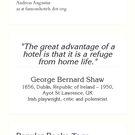
Andreas Augustin
aa at famoushotels dot org
"The great advantage of a
hotel is that it is a refuge
from home life."
George Bernard Shaw
1856, Dublin, Republic of Ireland – 1950,
Ayot St Lawrence, UK
Irish playwright, critic and polemicist