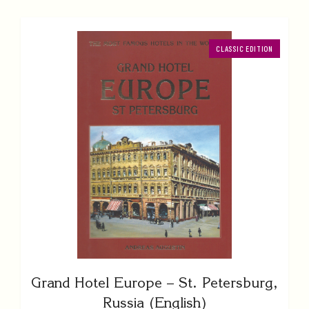
CLASSIC EDITION
Grand Hotel Europe – St. Petersburg,
Russia (English)