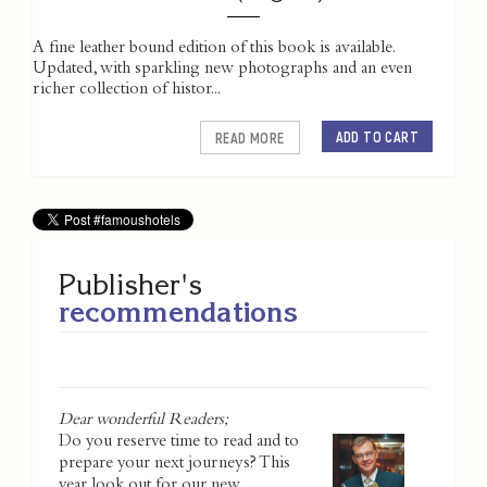
A fine leather bound edition of this book is available.
Updated, with sparkling new photographs and an even
richer collection of histor...
ADD TO CART
READ MORE
Publisher's
recommendations
Dear wonderful Readers;
Do you reserve time to read and to
prepare your next journeys? This
year look out for our new