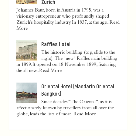
Zurich
Johannes Baur, born in Austria in 1795, was a
visionary entrepreneur who profoundly shaped
Zurich’s hospitality industry. In 1837, at the age...
Read
More
Raffles Hotel
The historic building (top, slide to the
right): The "new" Raffles main building
in 1899. It opened on 18 November 1899, featuring
the all new...
Read More
Oriental Hotel (Mandarin Oriental
Bangkok)
Since decades “The Oriental”, as it is
affectionately known by travellers from all over the
globe, leads the lists of most...
Read More