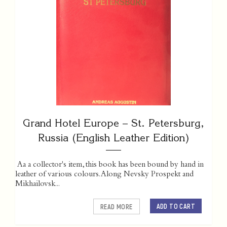
Grand Hotel Europe – St. Petersburg,
Russia (English Leather Edition)
Aa a collector's item, this book has been bound by hand in
leather of various colours. Along Nevsky Prospekt and
Mikhailovsk...
ADD TO CART
READ MORE