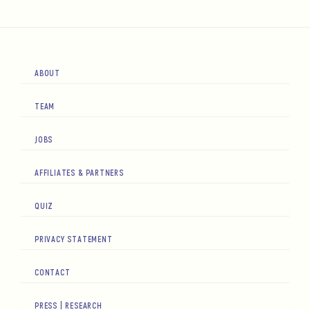
ABOUT
TEAM
JOBS
AFFILIATES & PARTNERS
QUIZ
PRIVACY STATEMENT
CONTACT
PRESS | RESEARCH