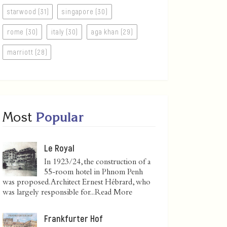
starwood (31)
singapore (30)
rome (30)
italy (30)
aga khan (29)
marriott (28)
Most
Popular
Le Royal
In 1923/24, the construction of a
55-room hotel in Phnom Penh
was proposed. Architect Ernest Hébrard, who
was largely responsible for...
Read More
Frankfurter Hof