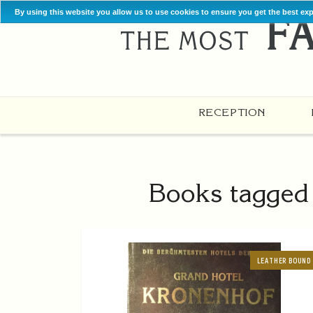
By using this website you allow us to use cookies to ensure you get the best ex
RECEPTION
Books tagged 
LEATHER BOUND