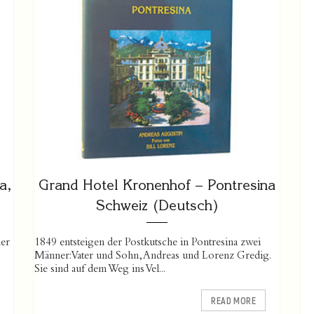
a,
Grand Hotel Kronenhof – Pontresina
Schweiz (Deutsch)
er
1849 entsteigen der Postkutsche in Pontresina zwei
Männer: Vater und Sohn, Andreas und Lorenz Gredig.
Sie sind auf dem Weg ins Vel...
READ MORE