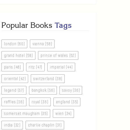
Popular Books
Tags
london (60)
vienna (58)
grand hotel (58)
prince of wales (52)
paris (48)
ritz (47)
imperial (44)
oriental (42)
switzerland (38)
legend (37)
bangkok (36)
savoy (36)
raffles (36)
royal (36)
england (35)
somerset maugham (35)
wien (34)
india (32)
charlie chaplin (31)