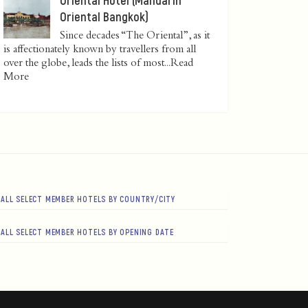
Oriental Bangkok)
Since decades “The Oriental”, as it
is affectionately known by travellers from all
over the globe, leads the lists of most...
Read
More
ALL SELECT MEMBER HOTELS BY COUNTRY/CITY
ALL SELECT MEMBER HOTELS BY OPENING DATE