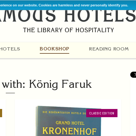
perience on our website. Cookies are harmless and never personally identify you.
HOTELS
BOOKSHOP
READING ROOM
with: König Faruk
CLASSIC EDITION