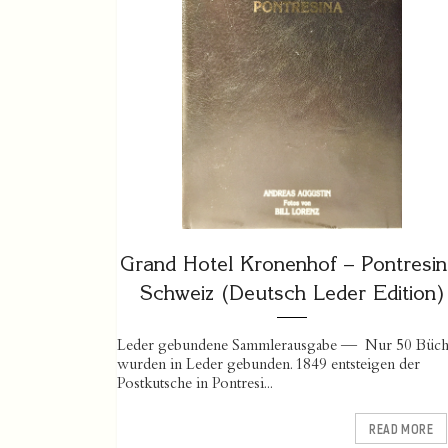
Grand Hotel Kronenhof – Pontresin
Schweiz (Deutsch Leder Edition)
Leder gebundene Sammlerausgabe — Nur 50 Büch
wurden in Leder gebunden. 1849 entsteigen der
Postkutsche in Pontresi...
READ MORE