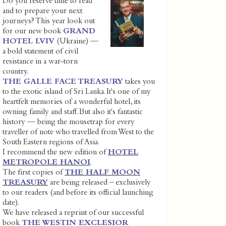
Do you reserve time to read
and to prepare your next
journeys? This year look out
for our new book
GRAND
HOTEL LVIV
(Ukraine) —
a bold statement of civil
resistance in a war-torn
country.
THE GALLE FACE TREASURY
takes you
to the exotic island of Sri Lanka. It's one of my
heartfelt memories of a wonderful hotel, its
owning family and staff. But also it's fantastic
history — being the mousetrap for every
traveller of note who travelled from West to the
South Eastern regions of Asia.
I recommend the new edition of
HOTEL
METROPOLE HANOI
.
The first copies of
THE HALF MOON
TREASURY
are being released – exclusively
to our readers (and before its official launching
date).
We have released a reprint of our successful
book
THE WESTIN EXCLESIOR