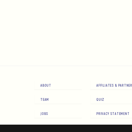
ABOUT
AFFILIATES & PARTNE
TEAM
QUIZ
JOBS
PRIVACY STATEMENT