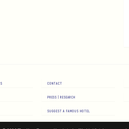
RS
CONTACT
PRESS | RESEARCH
SUGGEST A FAMOUS HOTEL