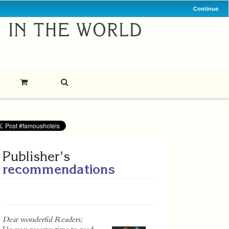
Continue
Publisher's
recommendations
Dear wonderful Readers;