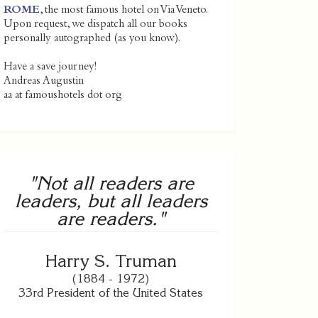
ROME
, the most famous hotel on Via Veneto.
Upon request, we dispatch all our books
personally autographed (as you know).
Have a save journey!
Andreas Augustin
aa at famoushotels dot org
"Not all readers are
leaders, but all leaders
are readers."
Harry S. Truman
(1884 - 1972)
33rd President of the United States