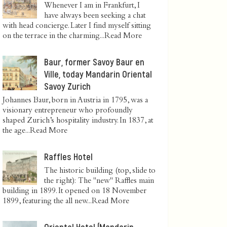
Whenever I am in Frankfurt, I
have always been seeking a chat
with head concierge. Later I find myself sitting
on the terrace in the charming...
Read More
Baur, former Savoy Baur en
Ville, today Mandarin Oriental
Savoy Zurich
Johannes Baur, born in Austria in 1795, was a
visionary entrepreneur who profoundly
shaped Zurich’s hospitality industry. In 1837, at
the age...
Read More
Raffles Hotel
The historic building (top, slide to
the right): The "new" Raffles main
building in 1899. It opened on 18 November
1899, featuring the all new...
Read More
Oriental Hotel (Mandarin