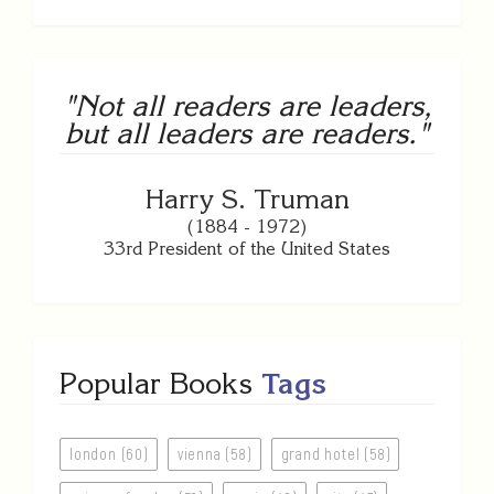
"Not all readers are leaders,
but all leaders are readers."
Harry S. Truman
(1884 - 1972)
33rd President of the United States
Popular Books
Tags
london (60)
vienna (58)
grand hotel (58)