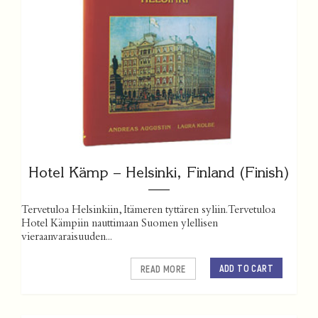
Hotel Kämp – Helsinki, Finland (Finish)
Tervetuloa Helsinkiin, Itämeren tyttären syliin. Tervetuloa
Hotel Kämpiin nauttimaan Suomen ylellisen
vieraanvaraisuuden...
ADD TO CART
READ MORE