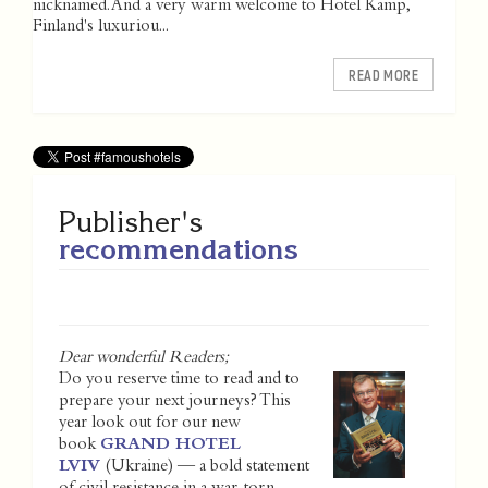
nicknamed. And a very warm welcome to Hotel Kämp,
Finland's luxuriou...
READ MORE
Publisher's
recommendations
Dear wonderful Readers;
Do you reserve time to read and to
prepare your next journeys? This
year look out for our new
book
GRAND HOTEL
LVIV
(Ukraine) — a bold statement