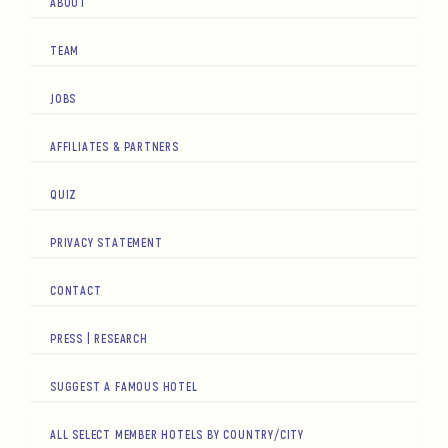
ABOUT
TEAM
JOBS
AFFILIATES & PARTNERS
QUIZ
PRIVACY STATEMENT
CONTACT
PRESS | RESEARCH
SUGGEST A FAMOUS HOTEL
ALL SELECT MEMBER HOTELS BY COUNTRY/CITY