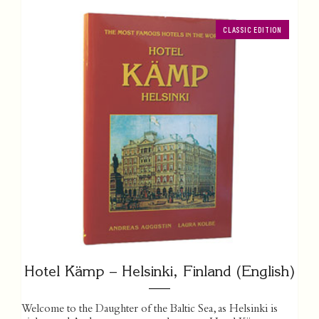
CLASSIC EDITION
Hotel Kämp – Helsinki, Finland (English)
Welcome to the Daughter of the Baltic Sea, as Helsinki is