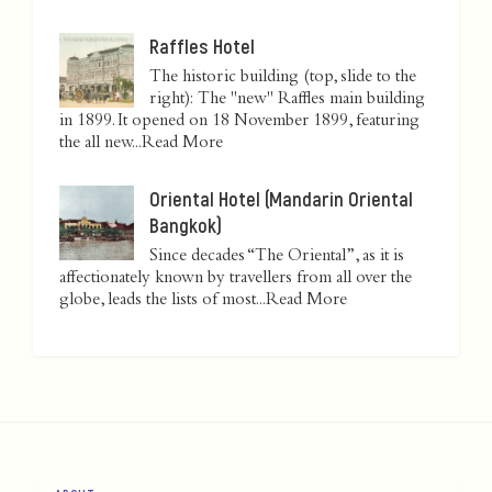
Raffles Hotel
The historic building (top, slide to the
right): The "new" Raffles main building
in 1899. It opened on 18 November 1899, featuring
the all new...
Read More
Oriental Hotel (Mandarin Oriental
Bangkok)
Since decades “The Oriental”, as it is
affectionately known by travellers from all over the
globe, leads the lists of most...
Read More