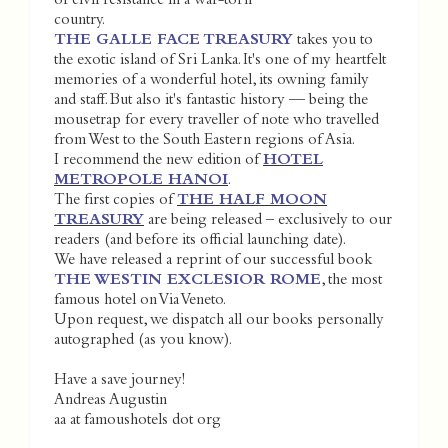
of civil resistance in a war-torn
country.
THE GALLE FACE TREASURY
takes you to
the exotic island of Sri Lanka. It's one of my heartfelt
memories of a wonderful hotel, its owning family
and staff. But also it's fantastic history — being the
mousetrap for every traveller of note who travelled
from West to the South Eastern regions of Asia.
I recommend the new edition of
HOTEL
METROPOLE HANOI
.
The first copies of
THE HALF MOON
TREASURY
are being released – exclusively to our
readers (and before its official launching date).
We have released a reprint of our successful book
THE WESTIN EXCLESIOR ROME
, the most
famous hotel on Via Veneto.
Upon request, we dispatch all our books personally
autographed (as you know).
Have a save journey!
Andreas Augustin
aa at famoushotels dot org