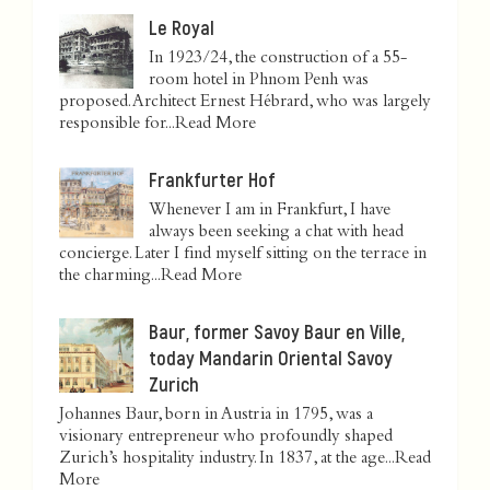
Le Royal
In 1923/24, the construction of a 55-
room hotel in Phnom Penh was
proposed. Architect Ernest Hébrard, who was largely
responsible for...
Read More
Frankfurter Hof
Whenever I am in Frankfurt, I have
always been seeking a chat with head
concierge. Later I find myself sitting on the terrace in
the charming...
Read More
Baur, former Savoy Baur en Ville,
today Mandarin Oriental Savoy
Zurich
Johannes Baur, born in Austria in 1795, was a
visionary entrepreneur who profoundly shaped
Zurich’s hospitality industry. In 1837, at the age...
Read
More