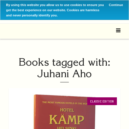
By using this website you allow us to use cookies to ensure you
Continue
get the best experience on our website. Cookies are harmless
and never personally identify you.
Books tagged with:
Juhani Aho
CLASSIC EDITION