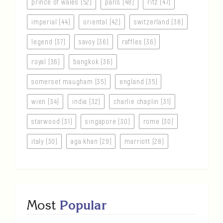
prince of wales (52)
paris (48)
ritz (47)
imperial (44)
oriental (42)
switzerland (38)
legend (37)
savoy (36)
raffles (36)
royal (36)
bangkok (36)
somerset maugham (35)
england (35)
wien (34)
india (32)
charlie chaplin (31)
starwood (31)
singapore (30)
rome (30)
italy (30)
aga khan (29)
marriott (28)
Most
Popular