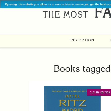
By using this website you allow us to use cookies to ensure you get the best ex
RECEPTION
Books tagged 
CLASSIC EDITION