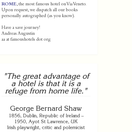
ROME
, the most famous hotel on Via Veneto.
Upon request, we dispatch all our books
personally autographed (as you know).
Have a save journey!
Andreas Augustin
aa at famoushotels dot org
"The great advantage of
a hotel is that it is a
refuge from home life."
George Bernard Shaw
1856, Dublin, Republic of Ireland –
1950, Ayot St Lawrence, UK
Irish playwright, critic and polemicist