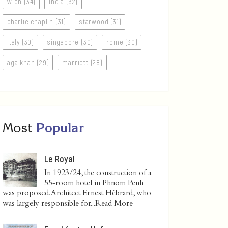
wien (34)
india (32)
charlie chaplin (31)
starwood (31)
italy (30)
singapore (30)
rome (30)
aga khan (29)
marriott (28)
Most
Popular
Le Royal
In 1923/24, the construction of a
55-room hotel in Phnom Penh
was proposed. Architect Ernest Hébrard, who
was largely responsible for...
Read More