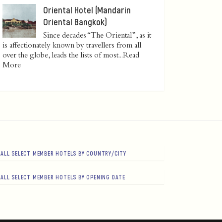
Oriental Hotel (Mandarin
Oriental Bangkok)
Since decades “The Oriental”, as it
is affectionately known by travellers from all
over the globe, leads the lists of most...
Read
More
ALL SELECT MEMBER HOTELS BY COUNTRY/CITY
ALL SELECT MEMBER HOTELS BY OPENING DATE