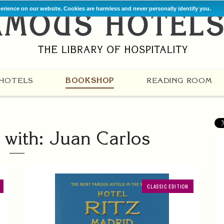
perience on our website. Cookies are harmless and never personally identify you.
HOTELS
BOOKSHOP
READING ROOM
with: Juan Carlos
CLASSIC EDITION