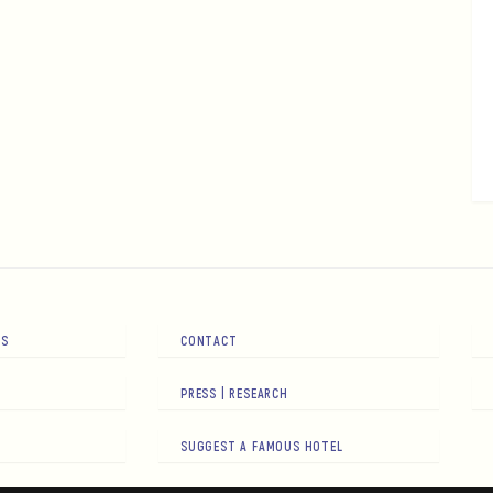
RS
CONTACT
PRESS | RESEARCH
SUGGEST A FAMOUS HOTEL