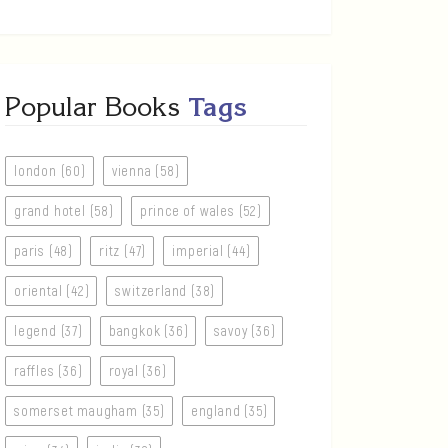
Popular Books
Tags
london (60)
vienna (58)
grand hotel (58)
prince of wales (52)
paris (48)
ritz (47)
imperial (44)
oriental (42)
switzerland (38)
legend (37)
bangkok (36)
savoy (36)
raffles (36)
royal (36)
somerset maugham (35)
england (35)