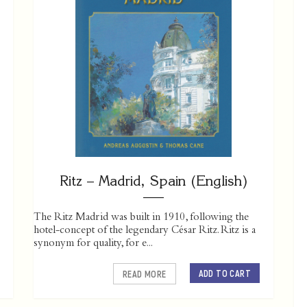
Ritz – Madrid, Spain (English)
The Ritz Madrid was built in 1910, following the
hotel-concept of the legendary César Ritz. Ritz is a
synonym for quality, for e...
ADD TO CART
READ MORE