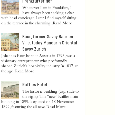
Frankfurter Hof
Whenever I am in Frankfurt, I
have always been seeking a chat
with head concierge. Later I find myself sitting
on the terrace in the charming...
Read More
Baur, former Savoy Baur en
Ville, today Mandarin Oriental
Savoy Zurich
Johannes Baur, born in Austria in 1795, was a
visionary entrepreneur who profoundly
shaped Zurich’s hospitality industry. In 1837, at
the age...
Read More
Raffles Hotel
The historic building (top, slide to
the right): The "new" Raffles main
building in 1899. It opened on 18 November
1899, featuring the all new...
Read More