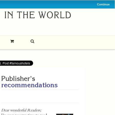
Continue
Publisher's
recommendations
Dear wonderful Readers;