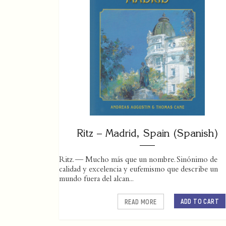
Ritz – Madrid, Spain (Spanish)
Ritz. — Mucho más que un nombre. Sinónimo de
calidad y excelencia y eufemismo que describe un
mundo fuera del alcan...
ADD TO CART
READ MORE