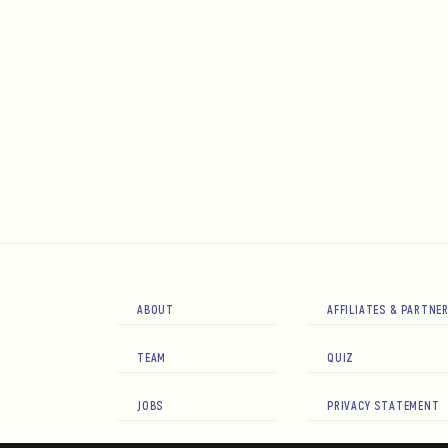
ABOUT
AFFILIATES & PARTNE
TEAM
QUIZ
JOBS
PRIVACY STATEMENT