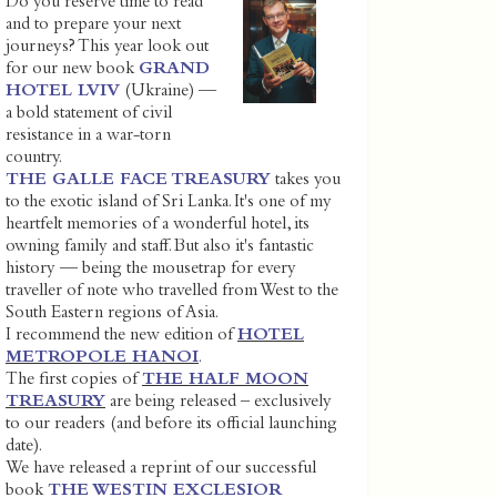
Do you reserve time to read
and to prepare your next
journeys? This year look out
for our new book
GRAND
HOTEL LVIV
(Ukraine) —
a bold statement of civil
resistance in a war-torn
country.
THE GALLE FACE TREASURY
takes you
to the exotic island of Sri Lanka. It's one of my
heartfelt memories of a wonderful hotel, its
owning family and staff. But also it's fantastic
history — being the mousetrap for every
traveller of note who travelled from West to the
South Eastern regions of Asia.
I recommend the new edition of
HOTEL
METROPOLE HANOI
.
The first copies of
THE HALF MOON
TREASURY
are being released – exclusively
to our readers (and before its official launching
date).
We have released a reprint of our successful
book
THE WESTIN EXCLESIOR