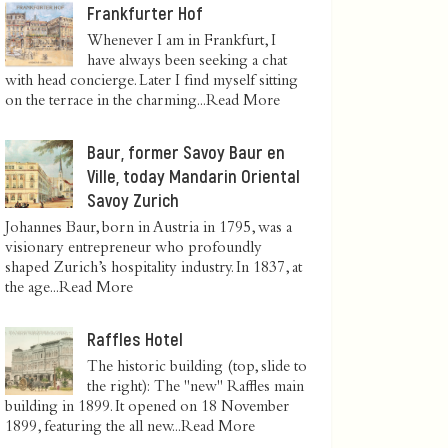
Frankfurter Hof
Whenever I am in Frankfurt, I
have always been seeking a chat
with head concierge. Later I find myself sitting
on the terrace in the charming...
Read More
Baur, former Savoy Baur en
Ville, today Mandarin Oriental
Savoy Zurich
Johannes Baur, born in Austria in 1795, was a
visionary entrepreneur who profoundly
shaped Zurich’s hospitality industry. In 1837, at
the age...
Read More
Raffles Hotel
The historic building (top, slide to
the right): The "new" Raffles main
building in 1899. It opened on 18 November
1899, featuring the all new...
Read More