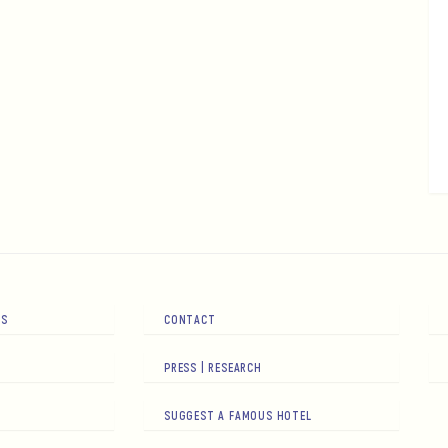
RS
CONTACT
PRESS | RESEARCH
SUGGEST A FAMOUS HOTEL