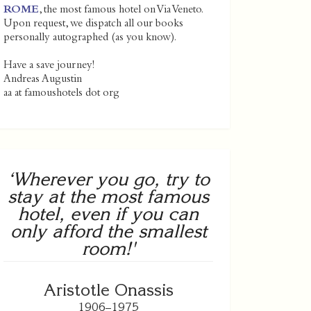
ROME
, the most famous hotel on Via Veneto.
Upon request, we dispatch all our books
personally autographed (as you know).
Have a save journey!
Andreas Augustin
aa at famoushotels dot org
‘Wherever you go, try to
stay at the most famous
hotel, even if you can
only afford the smallest
room!'
Aristotle Onassis
1906–1975