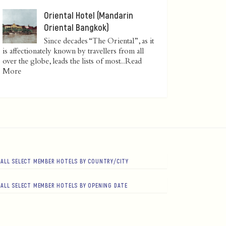
Oriental Hotel (Mandarin
Oriental Bangkok)
Since decades “The Oriental”, as it
is affectionately known by travellers from all
over the globe, leads the lists of most...
Read
More
ALL SELECT MEMBER HOTELS BY COUNTRY/CITY
ALL SELECT MEMBER HOTELS BY OPENING DATE