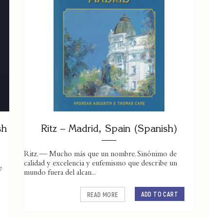
sh
Ritz – Madrid, Spain (Spanish)
Ritz. — Mucho más que un nombre. Sinónimo de
calidad y excelencia y eufemismo que describe un
e
mundo fuera del alcan...
ADD TO CART
READ MORE