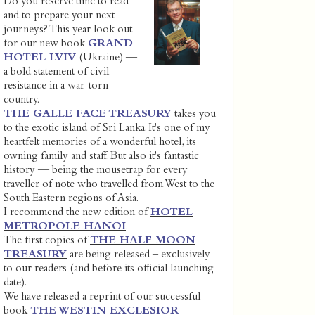
Do you reserve time to read
and to prepare your next
journeys? This year look out
for our new book
GRAND
HOTEL LVIV
(Ukraine) —
a bold statement of civil
resistance in a war-torn
country.
THE GALLE FACE TREASURY
takes you
to the exotic island of Sri Lanka. It's one of my
heartfelt memories of a wonderful hotel, its
owning family and staff. But also it's fantastic
history — being the mousetrap for every
traveller of note who travelled from West to the
South Eastern regions of Asia.
I recommend the new edition of
HOTEL
METROPOLE HANOI
.
The first copies of
THE HALF MOON
TREASURY
are being released – exclusively
to our readers (and before its official launching
date).
We have released a reprint of our successful
book
THE WESTIN EXCLESIOR