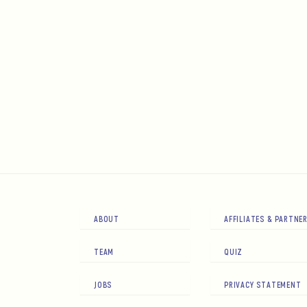
ABOUT
AFFILIATES & PARTNE
TEAM
QUIZ
JOBS
PRIVACY STATEMENT