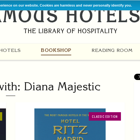
perience on our website. Cookies are harmless and never personally identify you.
HOTELS
BOOKSHOP
READING ROOM
ith: Diana Majestic
CLASSIC EDITION