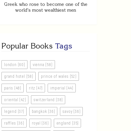
Greek who rose to become one of the
world's most wealthiest men
Popular Books
Tags
london (60)
vienna (58)
grand hotel (58)
prince of wales (52)
paris (48)
ritz (47)
imperial (44)
oriental (42)
switzerland (38)
legend (37)
bangkok (36)
savoy (36)
raffles (36)
royal (36)
england (35)