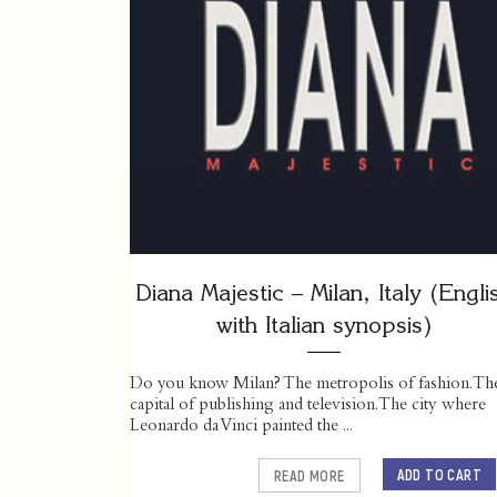
Diana Majestic – Milan, Italy (Engli
with Italian synopsis)
Do you know Milan? The metropolis of fashion. Th
capital of publishing and television. The city where
Leonardo da Vinci painted the ...
ADD TO CART
READ MORE