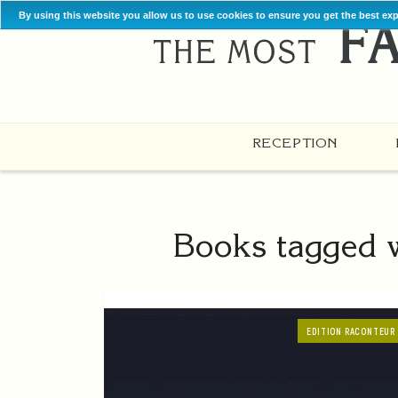
By using this website you allow us to use cookies to ensure you get the best ex
RECEPTION
Books tagged w
EDITION RACONTEUR