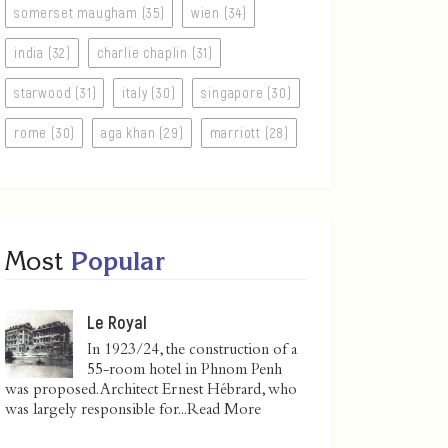
somerset maugham (35)
wien (34)
india (32)
charlie chaplin (31)
starwood (31)
italy (30)
singapore (30)
rome (30)
aga khan (29)
marriott (28)
Most
Popular
Le Royal
In 1923/24, the construction of a
55-room hotel in Phnom Penh
was proposed. Architect Ernest Hébrard, who
was largely responsible for...
Read More