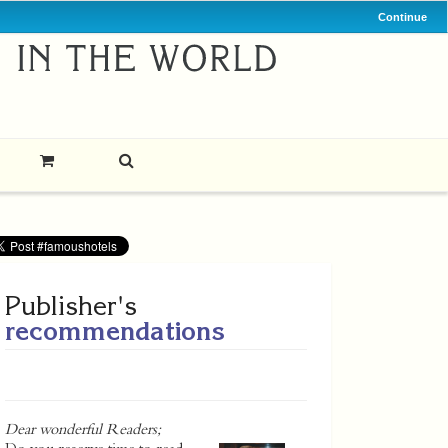
Continue
Publisher's
recommendations
Dear wonderful Readers;