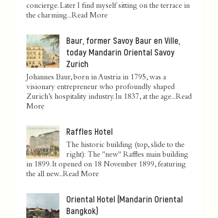
concierge. Later I find myself sitting on the terrace in
the charming...
Read More
Baur, former Savoy Baur en Ville,
today Mandarin Oriental Savoy
Zurich
Johannes Baur, born in Austria in 1795, was a
visionary entrepreneur who profoundly shaped
Zurich’s hospitality industry. In 1837, at the age...
Read
More
Raffles Hotel
The historic building (top, slide to the
right): The "new" Raffles main building
in 1899. It opened on 18 November 1899, featuring
the all new...
Read More
Oriental Hotel (Mandarin Oriental
Bangkok)