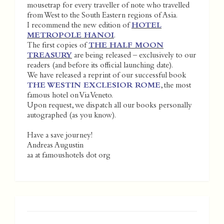
mousetrap for every traveller of note who travelled
from West to the South Eastern regions of Asia.
I recommend the new edition of
HOTEL
METROPOLE HANOI
.
The first copies of
THE HALF MOON
TREASURY
are being released – exclusively to our
readers (and before its official launching date).
We have released a reprint of our successful book
THE WESTIN EXCLESIOR ROME
, the most
famous hotel on Via Veneto.
Upon request, we dispatch all our books personally
autographed (as you know).
Have a save journey!
Andreas Augustin
aa at famoushotels dot org