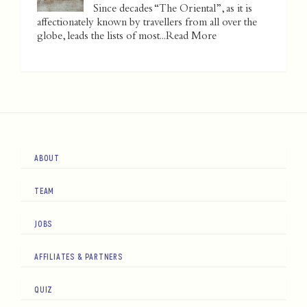
Since decades “The Oriental”, as it is
affectionately known by travellers from all over the
globe, leads the lists of most...
Read More
ABOUT
TEAM
JOBS
AFFILIATES & PARTNERS
QUIZ