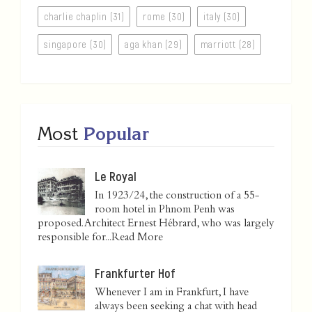
charlie chaplin (31)
rome (30)
italy (30)
singapore (30)
aga khan (29)
marriott (28)
Most
Popular
Le Royal
In 1923/24, the construction of a 55-
room hotel in Phnom Penh was
proposed. Architect Ernest Hébrard, who was largely
responsible for...
Read More
Frankfurter Hof
Whenever I am in Frankfurt, I have
always been seeking a chat with head