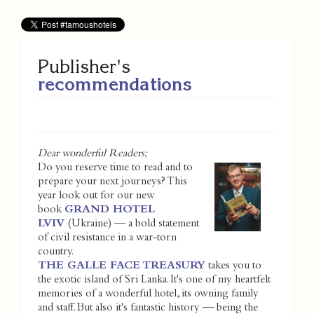
Publisher's
recommendations
Dear wonderful Readers;
Do you reserve time to read and to
prepare your next journeys? This
year look out for our new
book
GRAND HOTEL
LVIV
(Ukraine) — a bold statement
of civil resistance in a war-torn
country.
THE GALLE FACE TREASURY
takes you to
the exotic island of Sri Lanka. It's one of my heartfelt
memories of a wonderful hotel, its owning family
and staff. But also it's fantastic history — being the