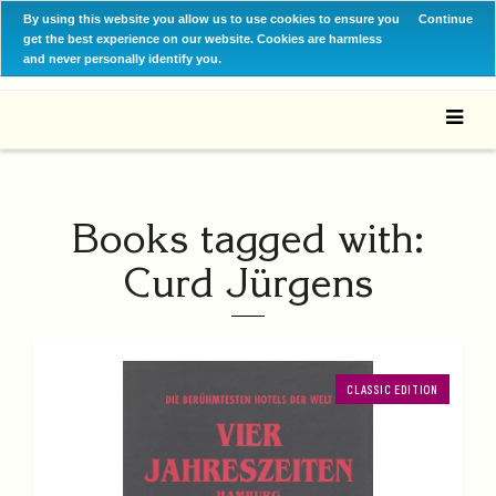
By using this website you allow us to use cookies to ensure you
Continue
get the best experience on our website. Cookies are harmless
and never personally identify you.
Books tagged with:
Curd Jürgens
CLASSIC EDITION