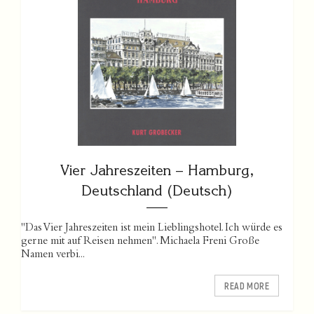
Vier Jahreszeiten – Hamburg,
Deutschland (Deutsch)
"Das Vier Jahreszeiten ist mein Lieblingshotel. Ich würde es
gerne mit auf Reisen nehmen". Michaela Freni Große
Namen verbi...
READ MORE