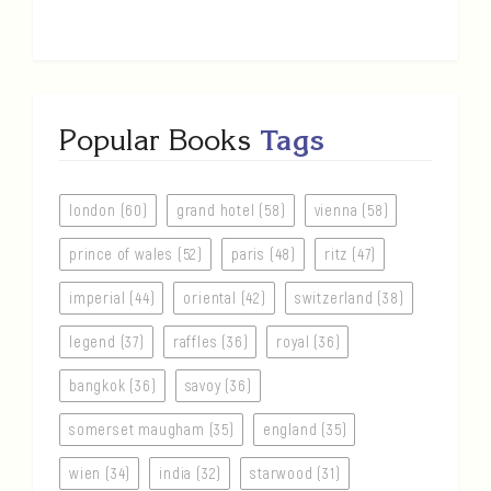
Popular Books
Tags
london (60)
grand hotel (58)
vienna (58)
prince of wales (52)
paris (48)
ritz (47)
imperial (44)
oriental (42)
switzerland (38)
legend (37)
raffles (36)
royal (36)
bangkok (36)
savoy (36)
somerset maugham (35)
england (35)
wien (34)
india (32)
starwood (31)