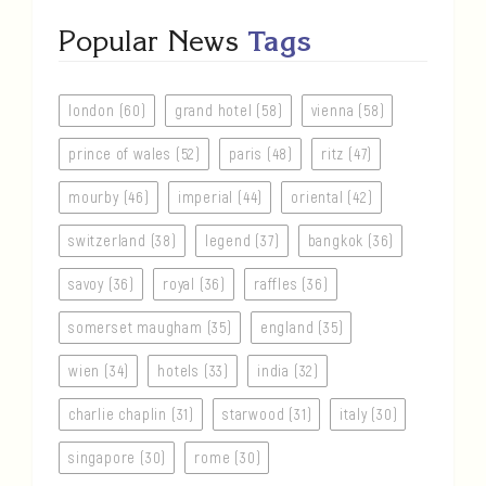
Popular News
Tags
london (60)
grand hotel (58)
vienna (58)
prince of wales (52)
paris (48)
ritz (47)
mourby (46)
imperial (44)
oriental (42)
switzerland (38)
legend (37)
bangkok (36)
savoy (36)
royal (36)
raffles (36)
somerset maugham (35)
england (35)
wien (34)
hotels (33)
india (32)
charlie chaplin (31)
starwood (31)
italy (30)
singapore (30)
rome (30)