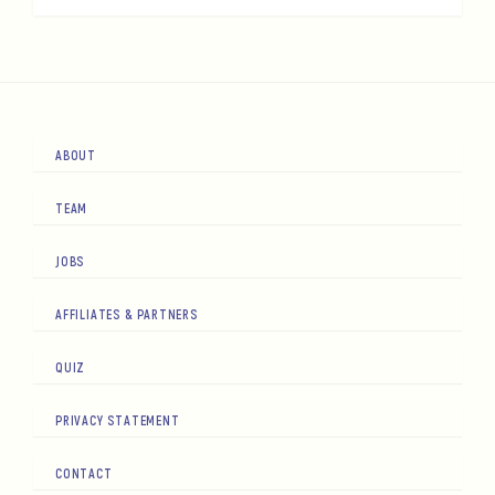
ABOUT
TEAM
JOBS
AFFILIATES & PARTNERS
QUIZ
PRIVACY STATEMENT
CONTACT