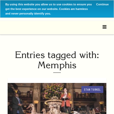
By using this website you allow us to use cookies to ensure you
Continue
get the best experience on our website. Cookies are harmless
and never personally identify you.
Entries tagged with:
Memphis
STAN TURKEL