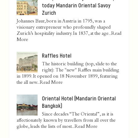
today Mandarin Oriental Savoy
Zurich
Johannes Baur, born in Austria in 1795, was a
visionary entrepreneur who profoundly shaped
Zurich’s hospitality industry. In 1837, at the age...
Read
More
Raffles Hotel
The historic building (top, slide to the
right): The "new" Raffles main building
in 1899. It opened on 18 November 1899, featuring
the all new...
Read More
Oriental Hotel (Mandarin Oriental
Bangkok)
Since decades “The Oriental”, as it is
affectionately known by travellers from all over the
globe, leads the lists of most...
Read More