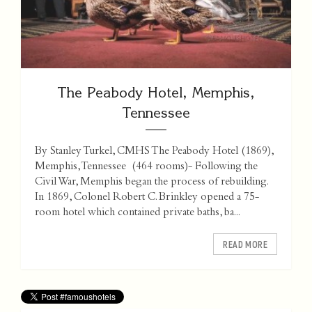
The Peabody Hotel, Memphis,
Tennessee
By Stanley Turkel, CMHS The Peabody Hotel (1869),
Memphis, Tennessee (464 rooms)- Following the
Civil War, Memphis began the process of rebuilding.
In 1869, Colonel Robert C. Brinkley opened a 75-
room hotel which contained private baths, ba...
READ MORE