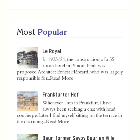
Most
Popular
Le Royal
In 1923/24, the construction of a 55-
room hotel in Phnom Penh was
proposed. Architect Ernest Hébrard, who was largely
responsible for...
Read More
Frankfurter Hof
Whenever I am in Frankfurt, I have
always been seeking a chat with head
concierge. Later I find myself sitting on the terrace in
the charming...
Read More
Baur, former Savoy Baur en Ville,