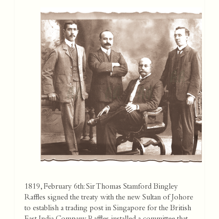
1819, February 6th: Sir Thomas Stamford Bingley
Raffles signed the treaty with the new Sultan of Johore
to establish a trading post in Singapore for the British