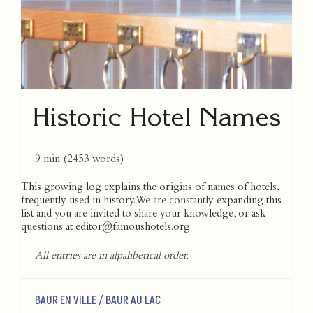
Historic Hotel Names
9 min
(
2453
words)
This growing log explains the origins of names of hotels,
frequently used in history. We are constantly expanding this
list and you are invited to share your knowledge, or ask
questions at
editor@famoushotels.org
All entries are in alpahbetical order.
BAUR EN VILLE / BAUR AU LAC