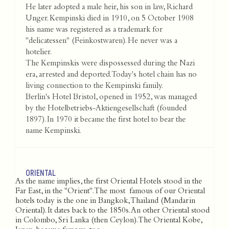
He later adopted a male heir, his son in law, Richard
Unger. Kempinski died in 1910, on 5 October 1908
his name was registered as a trademark for
"delicatessen" (Feinkostwaren). He never was a
hotelier.
The Kempinskis were dispossessed during the Nazi
era, arrested and deported. Today's hotel chain has no
living connection to the Kempinski family.
Berlin's Hotel Bristol, opened in 1952, was managed
by the Hotelbetriebs-Aktiengesellschaft (founded
1897). In 1970 it became the first hotel to bear the
name Kempinski.
ORIENTAL
As the name implies, the first Oriental Hotels stood in the
Far East, in the "Orient". The most famous of our Oriental
hotels today is the one in Bangkok, Thailand (Mandarin
Oriental). It dates back to the 1850s. An other Oriental stood
in Colombo, Sri Lanka (then Ceylon). The Oriental Kobe,