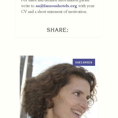
For dates and detailed information please
write to
aa@famoushotels.org
with your
CV and a short statement of motivation.
SHARE:
HANS AMREIN