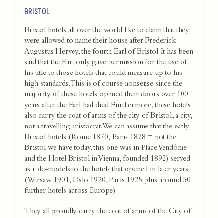
BRISTOL
Bristol hotels all over the world like to claim that they
were allowed to name their house after Frederick
Augustus Hervey, the fourth Earl of Bristol. It has been
said that the Earl only gave permission for the use of
his title to those hotels that could measure up to his
high standards. This is of course nonsense since the
majority of these hotels opened their doors over 100
years after the Earl had died. Furthermore, these hotels
also carry the coat of arms of the city of Bristol, a city,
not a travelling aristocrat.We can assume that the early
Bristol hotels (Rome 1870, Paris 1878 = not the
Bristol we have today, this one was in Place Vendôme
and the Hotel Bristol in Vienna, founded 1892) served
as role-models to the hotels that opened in later years
(Warsaw 1901, Oslo 1920, Paris 1925 plus around 50
further hotels across Europe).
They all proudly carry the coat of arms of the City of