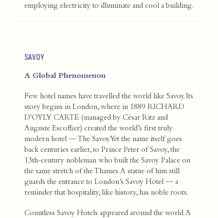
employing electricity to illuminate and cool a building.
SAVOY
A Global Phenomenon
Few hotel names have travelled the world like Savoy. Its
story begins in London, where in 1889 RICHARD
D'OYLY CARTE (managed by César Ritz and
Auguste Escoffier) created the world’s first truly
modern hotel — The Savoy. Yet the name itself goes
back centuries earlier, to Prince Peter of Savoy, the
13th-century nobleman who built the Savoy Palace on
the same stretch of the Thames. A statue of him still
guards the entrance to London’s Savoy Hotel — a
reminder that hospitality, like history, has noble roots.
Countless Savoy Hotels appeared around the world. A