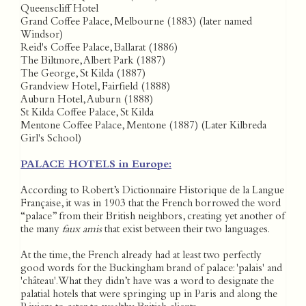
Queenscliff Hotel
Grand Coffee Palace, Melbourne (1883) (later named
Windsor)
Reid's Coffee Palace, Ballarat (1886)
The Biltmore, Albert Park (1887)
The George, St Kilda (1887)
Grandview Hotel, Fairfield (1888)
Auburn Hotel, Auburn (1888)
St Kilda Coffee Palace, St Kilda
Mentone Coffee Palace, Mentone (1887) (Later Kilbreda
Girl's School)
PALACE HOTELS in Europe:
According to Robert’s Dictionnaire Historique de la Langue
Française, it was in 1903 that the French borrowed the word
“palace” from their British neighbors, creating yet another of
the many
faux amis
that exist between their two languages.
At the time, the French already had at least two perfectly
good words for the Buckingham brand of palace: 'palais' and
'château'. What they didn’t have was a word to designate the
palatial hotels that were springing up in Paris and along the