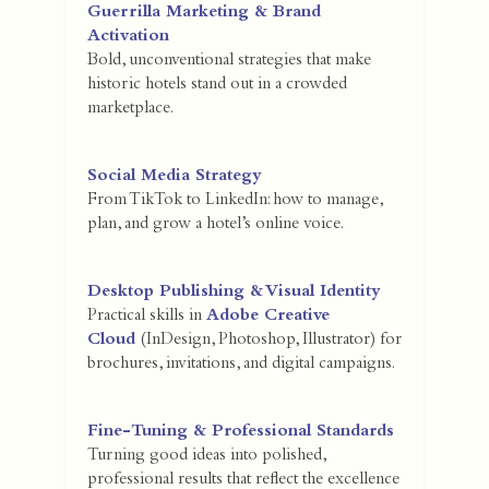
Guerrilla Marketing & Brand
Activation
Bold, unconventional strategies that make
historic hotels stand out in a crowded
marketplace.
Social Media Strategy
From TikTok to LinkedIn: how to manage,
plan, and grow a hotel’s online voice.
Desktop Publishing & Visual Identity
Practical skills in
Adobe Creative
Cloud
(InDesign, Photoshop, Illustrator) for
brochures, invitations, and digital campaigns.
Fine-Tuning & Professional Standards
Turning good ideas into polished,
professional results that reflect the excellence