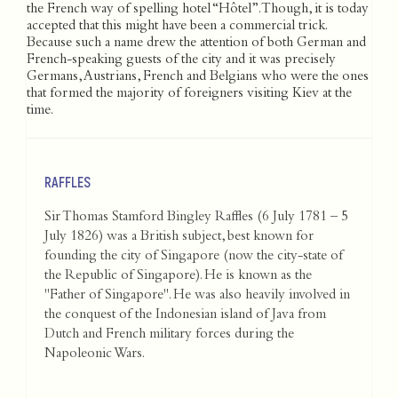
the French way of spelling hotel “Hôtel”. Though, it is today
accepted that this might have been a commercial trick.
Because such a name drew the attention of both German and
French-speaking guests of the city and it was precisely
Germans, Austrians, French and Belgians who were the ones
that formed the majority of foreigners visiting Kiev at the
time.
RAFFLES
Sir Thomas Stamford Bingley Raffles (6 July 1781 – 5
July 1826) was a British subject, best known for
founding the city of Singapore (now the city-state of
the Republic of Singapore). He is known as the
"Father of Singapore". He was also heavily involved in
the conquest of the Indonesian island of Java from
Dutch and French military forces during the
Napoleonic Wars.