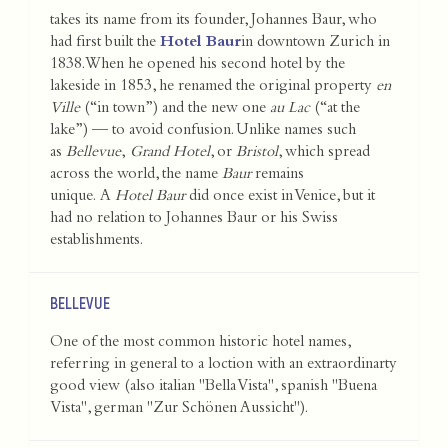
takes its name from its founder, Johannes Baur, who
had first built the
Hotel Baur
in downtown Zurich in
1838. When he opened his second hotel by the
lakeside in 1853, he renamed the original property
en
Ville
(“in town”) and the new one
au Lac
(“at the
lake”) — to avoid confusion. Unlike names such
as
Bellevue
,
Grand Hotel
, or
Bristol
, which spread
across the world, the name
Baur
remains
unique. A
Hotel Baur
did once exist in Venice, but it
had no relation to Johannes Baur or his Swiss
establishments.
BELLEVUE
One of the most common historic hotel names,
referring in general to a loction with an extraordinarty
good view (also italian "Bella Vista", spanish "Buena
Vista", german "Zur Schönen Aussicht").