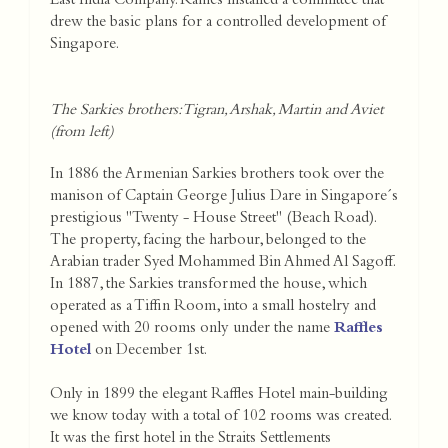
East India Company. Raffles installed a committee that
drew the basic plans for a controlled development of
Singapore.
The Sarkies brothers: Tigran, Arshak, Martin and Aviet
(from left)
In 1886 the Armenian Sarkies brothers took over the
manison of Captain George Julius Dare in Singapore´s
prestigious "Twenty - House Street" (Beach Road).
The property, facing the harbour, belonged to the
Arabian trader Syed Mohammed Bin Ahmed Al Sagoff.
In 1887, the Sarkies transformed the house, which
operated as a Tiffin Room, into a small hostelry and
opened with 20 rooms only under the name
Raffles
Hotel
on December 1st.
Only in 1899 the elegant Raffles Hotel main-building
we know today with a total of 102 rooms was created.
It was the first hotel in the Straits Settlements