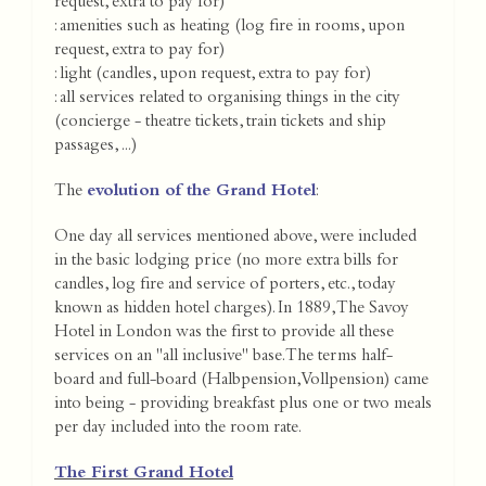
request, extra to pay for)
: amenities such as heating (log fire in rooms, upon
request, extra to pay for)
: light (candles, upon request, extra to pay for)
: all services related to organising things in the city
(concierge - theatre tickets, train tickets and ship
passages, ...)
The
evolution of the Grand Hotel
:
One day all services mentioned above, were included
in the basic lodging price (no more extra bills for
candles, log fire and service of porters, etc., today
known as hidden hotel charges). In 1889, The Savoy
Hotel in London was the first to provide all these
services on an "all inclusive" base. The terms half-
board and full-board (Halbpension, Vollpension) came
into being - providing breakfast plus one or two meals
per day included into the room rate.
The First Grand Hotel