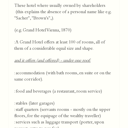
These hotel where usually owned by shareholders
(this explains the absence of a personal name like e.g.
"Sacher", "Brown's",).
(e.g. Grand Hotel Vienna, 1870)
: A Grand Hotel offers at least 100 of rooms, all of
them of a considerable equal size and shape.
and it offers (and offered) - under one roof:
: accommodation (with bath rooms, en suite or on the
same corridor).
: food and beverages (a restaurant, room service)
: stables (later garages)
: staff quarters (servants rooms - mostly on the upper
floors, for the equipage of the wealthy traveller)
: services such as luggage transport (porter, upon