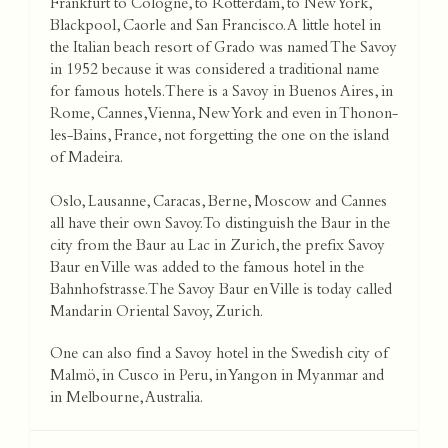
Frankfurt to Cologne, to Rotterdam, to New York,
Blackpool, Caorle and San Francisco. A little hotel in
the Italian beach resort of Grado was named The Savoy
in 1952 because it was considered a traditional name
for famous hotels. There is a Savoy in Buenos Aires, in
Rome, Cannes, Vienna, New York and even in Thonon-
les-Bains, France, not forgetting the one on the island
of Madeira.
Oslo, Lausanne, Caracas, Berne, Moscow and Cannes
all have their own Savoy. To distinguish the Baur in the
city from the Baur au Lac in Zurich, the prefix Savoy
Baur en Ville was added to the famous hotel in the
Bahnhofstrasse. The Savoy Baur en Ville is today called
Mandarin Oriental Savoy, Zurich.
One can also find a Savoy hotel in the Swedish city of
Malmö, in Cusco in Peru, in Yangon in Myanmar and
in Melbourne, Australia.