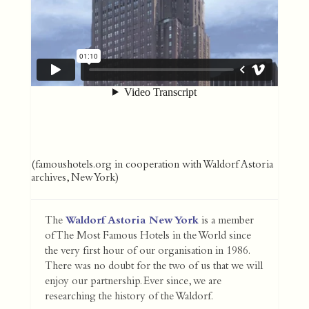
(famoushotels.org in cooperation with Waldorf Astoria
archives, New York)
The
Waldorf Astoria New York
is a member
of The Most Famous Hotels in the World since
the very first hour of our organisation in 1986.
There was no doubt for the two of us that we will
enjoy our partnership. Ever since, we are
researching the history of the Waldorf.