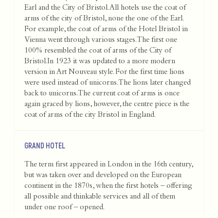
Earl and the City of Bristol. All hotels use the coat of
arms of the city of Bristol, none the one of the Earl.
For example, the coat of arms of the Hotel Bristol in
Vienna went through various stages. The first one
100% resembled the coat of arms of the City of
Bristol.In 1923 it was updated to a more modern
version in Art Nouveau style. For the first time lions
were used instead of unicorns. The lions later changed
back to unicorns. The current coat of arms is once
again graced by lions, however, the centre piece is the
coat of arms of the city Bristol in England.
GRAND HOTEL
The term first appeared in London in the 16th century,
but was taken over and developed on the European
continent in the 1870s, when the first hotels – offering
all possible and thinkable services and all of them
under one roof – opened.