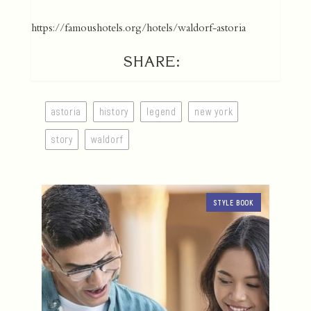
https://famoushotels.org/hotels/waldorf-astoria
SHARE:
astoria
history
legend
new york
story
waldorf
STYLE BOOK