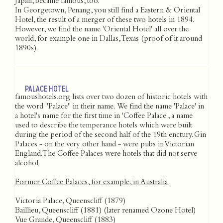
Japan, became famous, too.
In Georgetown, Penang, you still find a Eastern & Oriental
Hotel, the result of a merger of these two hotels in 1894.
However, we find the name 'Oriental Hotel' all over the
world, for example one in Dallas, Texas (proof of it around
1890s).
PALACE HOTEL
famoushotels.org lists over two dozen of historic hotels with
the word "Palace" in their name. We find the name 'Palace' in
a hotel's name for the first time in 'Coffee Palace', a name
used to describe the temperance hotels which were built
during the period of the second half of the 19th enctury. Gin
Palaces - on the very other hand - were pubs in Victorian
England. The Coffee Palaces were hotels that did not serve
alcohol.
Former Coffee Palaces, for example, in Australia
Victoria Palace, Queenscliff (1879)
Baillieu, Queenscliff (1881) (later renamed Ozone Hotel)
Vue Grande, Queenscliff (1883)