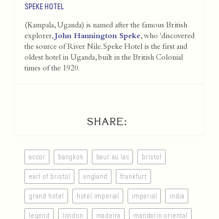
SPEKE HOTEL
(Kampala, Uganda) is named after the famous British
explorer,
John Hannington Speke
, who 'discovered
the source of River Nile. Speke Hotel is the first and
oldest hotel in Uganda, built in the British Colonial
times of the 1920.
SHARE:
accor
bangkok
baur au lac
bristol
earl of bristol
england
frankfurt
grand hotel
hotel imperial
imperial
india
legend
london
madeira
mandarin oriental