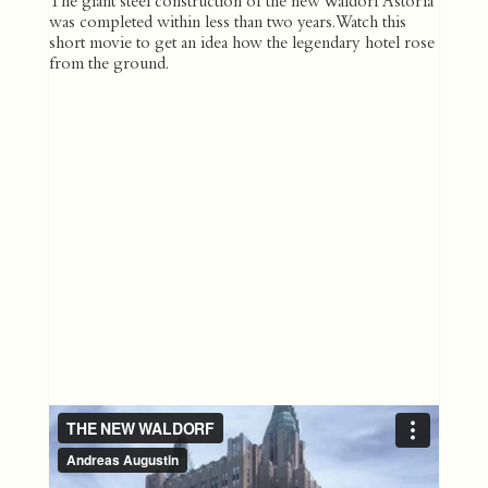
The giant steel construction of the new Waldorf Astoria
was completed within less than two years. Watch this
short movie to get an idea how the legendary hotel rose
from the ground.