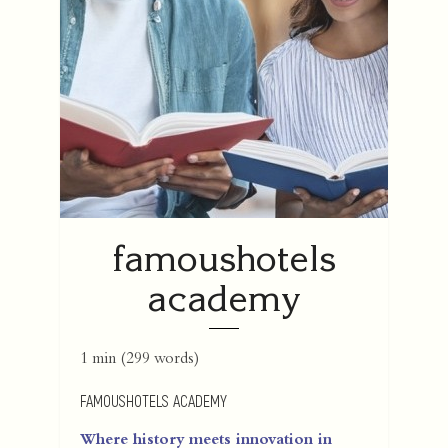
famoushotels
academy
1 min
(
299
words)
FAMOUSHOTELS ACADEMY
Where history meets innovation in