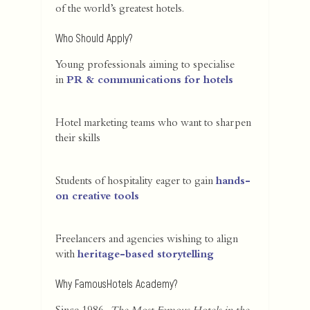
of the world’s greatest hotels.
Who Should Apply?
Young professionals aiming to specialise
in
PR & communications for hotels
Hotel marketing teams who want to sharpen
their skills
Students of hospitality eager to gain
hands-
on creative tools
Freelancers and agencies wishing to align
with
heritage-based storytelling
Why FamousHotels Academy?