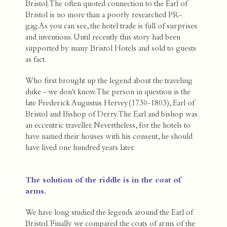
Bristol. The often quoted connection to the Earl of
Bristol is no more than a poorly researched PR-
gag.As you can see, the hotel trade is full of surprises
and inventions. Until recently this story had been
supported by many Bristol Hotels and sold to guests
as fact.
Who first brought up the legend about the traveling
duke - we don't know. The person in question is the
late Frederick Augustus Hervey(1730-1803), Earl of
Bristol and Bishop of Derry. The Earl and bishop was
an eccentric traveller. Nevertheless, for the hotels to
have named their houses with his consent, he should
have lived one hundred years later.
The solution of the riddle is in the coat of
arms.
We have long studied the legends around the Earl of
Bristol. Finally we compared the coats of arms of the