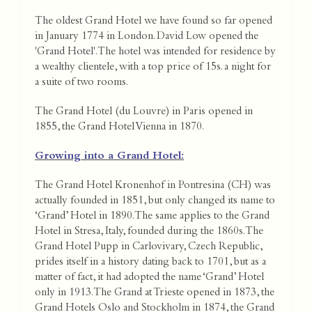
The oldest Grand Hotel we have found so far opened
in January 1774 in London. David Low opened the
'Grand Hotel'. The hotel was intended for residence by
a wealthy clientele, with a top price of 15s. a night for
a suite of two rooms.
The Grand Hotel (du Louvre) in Paris opened in
1855, the Grand Hotel Vienna in 1870.
Growing into a Grand Hotel:
The Grand Hotel Kronenhof in Pontresina (CH) was
actually founded in 1851, but only changed its name to
‘Grand’ Hotel in 1890. The same applies to the Grand
Hotel in Stresa, Italy, founded during the 1860s. The
Grand Hotel Pupp in Carlovivary, Czech Republic,
prides itself in a history dating back to 1701, but as a
matter of fact, it had adopted the name ‘Grand’ Hotel
only in 1913. The Grand at Trieste opened in 1873, the
Grand Hotels Oslo and Stockholm in 1874, the Grand