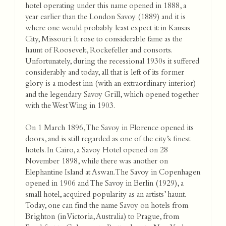
hotel operating under this name opened in 1888, a
year earlier than the London Savoy (1889) and it is
where one would probably least expect it: in Kansas
City, Missouri. It rose to considerable fame as the
haunt of Roosevelt, Rockefeller and consorts.
Unfortunately, during the recessional 1930s it suffered
considerably and today, all that is left of its former
glory is a modest inn (with an extraordinary interior)
and the legendary Savoy Grill, which opened together
with the West Wing in 1903.
On 1 March 1896, The Savoy in Florence opened its
doors, and is still regarded as one of the city’s finest
hotels. In Cairo, a Savoy Hotel opened on 28
November 1898, while there was another on
Elephantine Island at Aswan. The Savoy in Copenhagen
opened in 1906 and The Savoy in Berlin (1929), a
small hotel, acquired popularity as an artists’ haunt.
Today, one can find the name Savoy on hotels from
Brighton (in Victoria, Australia) to Prague, from