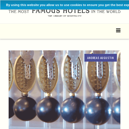
By using this website you allow us to use cookies to ensure you get the best ex
ANDREAS AUGUSTIN