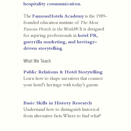
hospitality communication.
The
FamousHotels Academy
is the 1989-
founded education institute of
The Most
Famous Hotels in the World®
. It is designed
for aspiring professionals in
hotel PR,
guerrilla marketing, and heritage-
driven storytelling
.
What We Teach
Public Relations & Hotel Storytelling
Learn how to shape narratives that connect
your hotel’s heritage with today’s guests.
Basic Skills in History Research
Understand how to distinguish historical
from alternative facts. Where to find what?