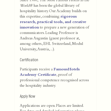
Since 1986,
The Most Famous Hotels in the
World®
has been the global library of
hospitality history. Our Academy builds on
this expertise, combining
rigorous
research, practical tools, and creative
innovation
to prepare a new generation of
communicators. Leading Professor is
Andreas Augustin (guest professor at,
among others, EHL Switzerland, Modul
University, Austria, ...).
Certification
Participants receive a
FamousHotels
Academy Certificate
, proof of
professional competence recognised across
the hospitality industry.
Apply Now
Applications are open. Places are limited.