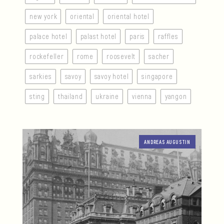
new york
oriental
oriental hotel
palace hotel
palast hotel
paris
raffles
rockefeller
rome
roosevelt
sacher
sarkies
savoy
savoy hotel
singapore
sting
thailand
ukraine
vienna
yangon
ANDREAS AUGUSTIN