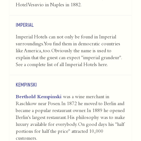
Hotel Vesuvio in Naples in 1882.
IMPERIAL
Imperial Hotels can not only be found in Imperial
surroundings. You find them in democratic countries
like America, too. Obviously the name is used to
explain that the guest can expect "imperial grandeur".
See a complete list of all Imperial Hotels
here
.
KEMPINSKI
Berthold Kempinski
was a wine merchant in
Raschkow near Posen. In 1872 he moved to Berlin and
became a popular restaurant owner. In 1889 he opened
Berlin's largest restaurant. His philosophy was to make
luxury available for everybody. On good days his "half
portions for half the price" attracted 10,000
customers.