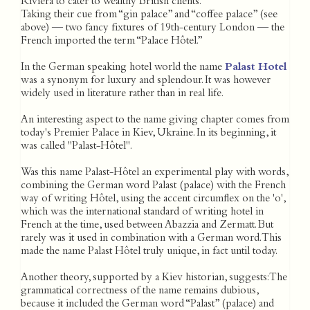
Riviera to cater to wealthy British clients.
Taking their cue from “gin palace” and “coffee palace” (see
above) — two fancy fixtures of 19th-century London — the
French imported the term “Palace Hôtel.”
In the German speaking hotel world the name
Palast Hotel
was a synonym for luxury and splendour. It was however
widely used in literature rather than in real life.
An interesting aspect to the name giving chapter comes from
today's Premier Palace in Kiev, Ukraine. In its beginning, it
was called "Palast-Hôtel".
Was this name Palast-Hôtel an experimental play with words,
combining the German word Palast (palace) with the French
way of writing Hôtel, using the accent circumflex on the 'o',
which was the international standard of writing hotel in
French at the time, used between Abazzia and Zermatt. But
rarely was it used in combination with a German word. This
made the name Palast Hôtel truly unique, in fact until today.
Another theory, supported by a Kiev historian, suggests: The
grammatical correctness of the name remains dubious,
because it included the German word “Palast” (palace) and