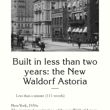
Built in less than two
years: the New
Waldorf Astoria
Less than a minute
(
111
words)
New York, 1930s: