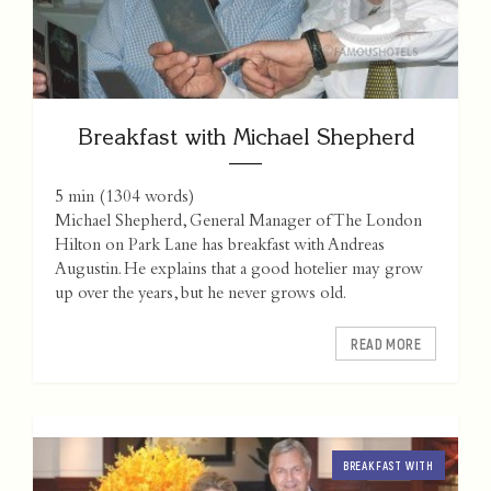
Breakfast with Michael Shepherd
5 min
(
1304
words)
Michael Shepherd, General Manager of The London
Hilton on Park Lane has breakfast with Andreas
Augustin. He explains that a good hotelier may grow
up over the years, but he never grows old.
READ MORE
BREAKFAST WITH