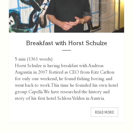
Breakfast with Horst Schulze
5 min
(
1361
words)
Horst Schulze is having breakfast with Andreas
Augustin in 2007. Retired as CEO from Ritz Carlton
for only one weekend, he found fishing boring and
went back to work. This time he founded his own hotel
group: Capella. We have researched the history and
story of his first hotel: Schloss Velden in Austria.
READ MORE