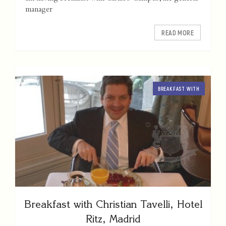
manager
READ MORE
BREAKFAST WITH
Breakfast with Christian Tavelli, Hotel
Ritz, Madrid