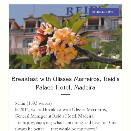
BREAKFAST WITH
Breakfast with Ulisses Marreiros, Reid’s
Palace Hotel, Madeira
6 min
(
1693
words)
In 2011, we had breakfast with Ulisses Marreiros,
General Manager at Reid's Hotel, Madeira.
"Be happy, enjoying what I am doing and have fun. Can
always be better — that would be my motto."