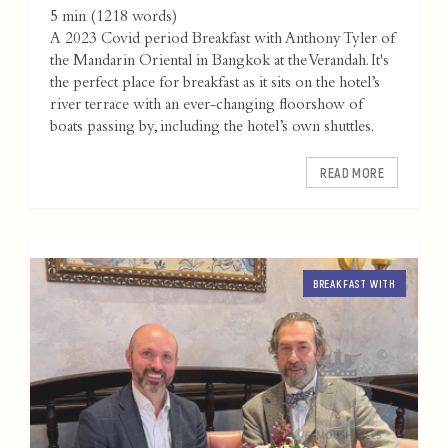
5 min
(
1218
words)
A 2023 Covid period Breakfast with Anthony Tyler of
the Mandarin Oriental in Bangkok at the Verandah. It's
the perfect place for breakfast as it sits on the hotel’s
river terrace with an ever-changing floorshow of
boats passing by, including the hotel’s own shuttles.
READ MORE
BREAKFAST WITH