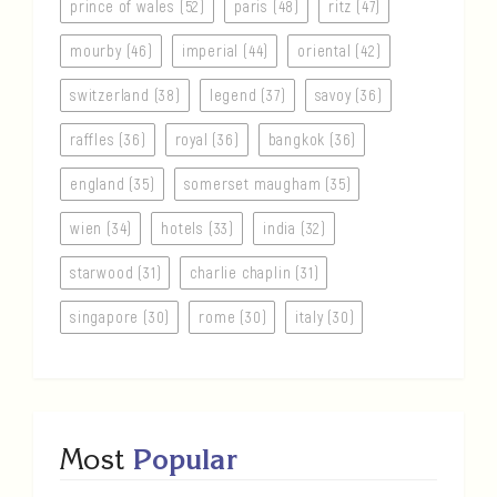
prince of wales (52)
paris (48)
ritz (47)
mourby (46)
imperial (44)
oriental (42)
switzerland (38)
legend (37)
savoy (36)
raffles (36)
royal (36)
bangkok (36)
england (35)
somerset maugham (35)
wien (34)
hotels (33)
india (32)
starwood (31)
charlie chaplin (31)
singapore (30)
rome (30)
italy (30)
Most
Popular