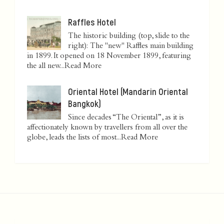
Raffles Hotel
The historic building (top, slide to the
right): The "new" Raffles main building
in 1899. It opened on 18 November 1899, featuring
the all new...
Read More
Oriental Hotel (Mandarin Oriental
Bangkok)
Since decades “The Oriental”, as it is
affectionately known by travellers from all over the
globe, leads the lists of most...
Read More