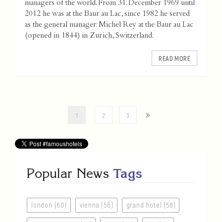
managers of the world. From 31. December 1969 until
2012 he was at the Baur au Lac, since 1982 he served
as the general manager: Michel Rey at the Baur au Lac
(opened in 1844) in Zurich, Switzerland.
READ MORE
1
2
3
Popular News
Tags
london (60)
vienna (58)
grand hotel (58)