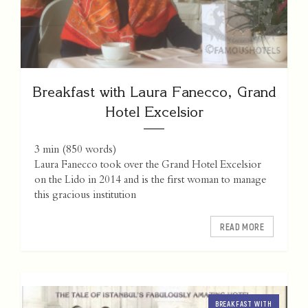
Breakfast with Laura Fanecco, Grand
Hotel Excelsior
3 min
(
850
words)
Laura Fanecco took over the Grand Hotel Excelsior
on the Lido in 2014 and is the first woman to manage
this gracious institution
READ MORE
BREAKFAST WITH