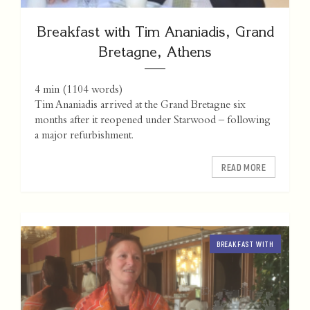
Breakfast with Tim Ananiadis, Grand
Bretagne, Athens
4 min
(
1104
words)
Tim Ananiadis arrived at the Grand Bretagne six
months after it reopened under Starwood – following
a major refurbishment.
READ MORE
BREAKFAST WITH