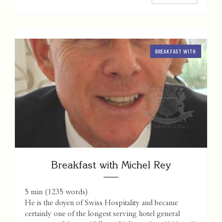
BREAKFAST WITH
Breakfast with Michel Rey
5 min
(
1235
words)
He is the doyen of Swiss Hospitality and became
certainly one of the longest serving hotel general