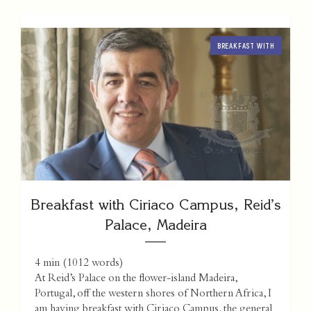
BREAKFAST WITH
Breakfast with Ciriaco Campus, Reid’s
Palace, Madeira
4 min
(
1012
words)
At Reid’s Palace on the flower-island Madeira,
Portugal, off the western shores of Northern Africa, I
am having breakfast with Ciriaco Campus, the general