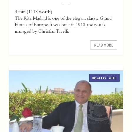
4 min
(
1118
words)
The Ritz Madrid is one of the elegant classic Grand
Hotels of Europe. It was built in 1910, today it is
managed by Christian Tavelli.
READ MORE
BREAKFAST WITH