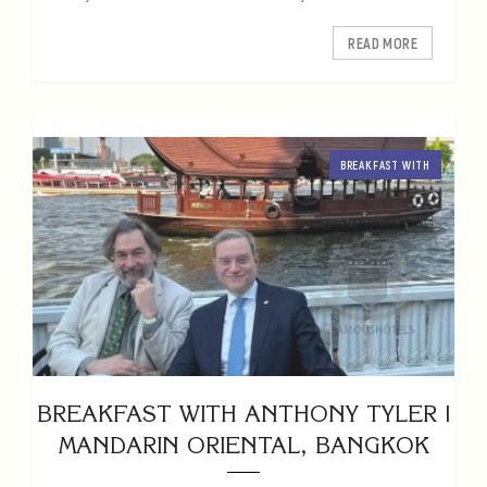
READ MORE
BREAKFAST WITH
BREAKFAST WITH ANTHONY TYLER |
MANDARIN ORIENTAL, BANGKOK