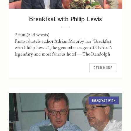
Breakfast with Philip Lewis
2 min
(
544
words)
Famoushotels author Adrian Mourby has "Breakfast
with Philip Lewis“, the general manager of Oxford’s
legendary and most famous hotel — The Randolph
READ MORE
BREAKFAST WITH