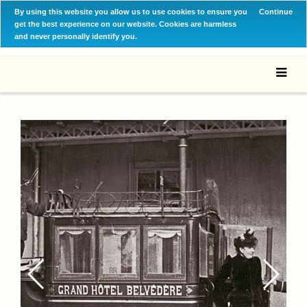
By using this website you allow us to use cookies to ensure you
Continue
get the best experience on our website. Cookies are harmless
and never personally identify you.