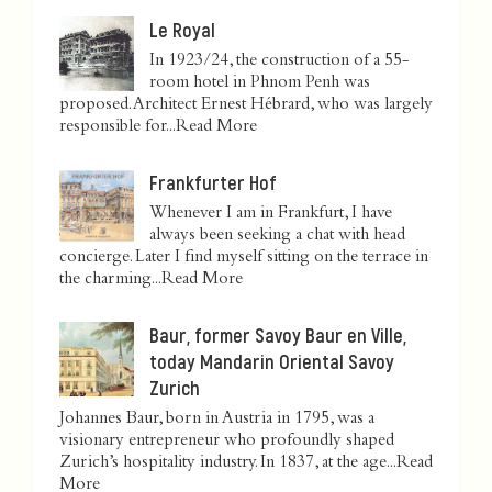
Le Royal
In 1923/24, the construction of a 55-
room hotel in Phnom Penh was
proposed. Architect Ernest Hébrard, who was largely
responsible for...
Read More
Frankfurter Hof
Whenever I am in Frankfurt, I have
always been seeking a chat with head
concierge. Later I find myself sitting on the terrace in
the charming...
Read More
Baur, former Savoy Baur en Ville,
today Mandarin Oriental Savoy
Zurich
Johannes Baur, born in Austria in 1795, was a
visionary entrepreneur who profoundly shaped
Zurich’s hospitality industry. In 1837, at the age...
Read
More