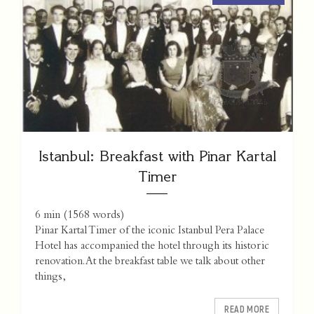
Istanbul: Breakfast with Pinar Kartal
Timer
6 min
(
1568
words)
Pinar Kartal Timer of the iconic Istanbul Pera Palace
Hotel has accompanied the hotel through its historic
renovation. At the breakfast table we talk about other
things,
READ MORE