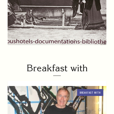
Breakfast with
BREAKFAST WITH