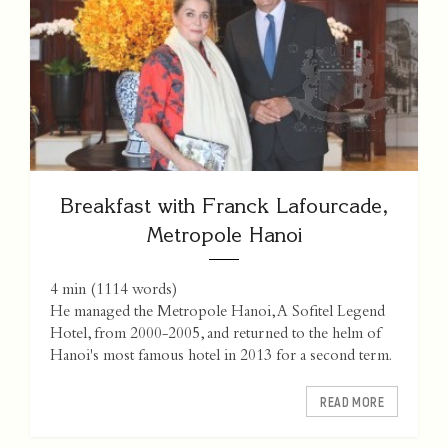
Breakfast with Franck Lafourcade,
Metropole Hanoi
4 min
(
1114
words)
He managed the Metropole Hanoi, A Sofitel Legend
Hotel, from 2000-2005, and returned to the helm of
Hanoi's most famous hotel in 2013 for a second term.
READ MORE