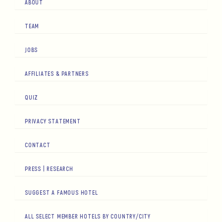
ABOUT
TEAM
JOBS
AFFILIATES & PARTNERS
QUIZ
PRIVACY STATEMENT
CONTACT
PRESS | RESEARCH
SUGGEST A FAMOUS HOTEL
ALL SELECT MEMBER HOTELS BY COUNTRY/CITY